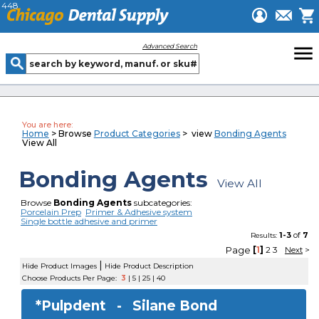
448
menu
Advanced Search
You are here:
Home
> Browse
Product Categories
> view
Bonding Agents
View All
Bonding Agents
View All
Browse
Bonding Agents
subcategories:
Porcelain Prep
Primer & Adhesive system
Single bottle adhesive and primer
1-3
of
7
Results:
Page
[
1
]
2
3
Next
>
|
Hide Product Images
Hide Product Description
Choose Products Per Page:
3
|
5
|
25
|
40
*Pulpdent -
Silane Bond