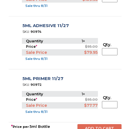
Sale thru 8/31
5ML ADHESIVE 11/27
SKU:
90974
Quantity
1+
Qty.
Price
*
$95.00
Sale Price
$79.95
Sale thru 8/31
5ML PRIMER 11/27
SKU:
90972
Quantity
1+
Qty.
Price
*
$95.00
Sale Price
$77.77
Sale thru 8/31
*
5ml Bottle
Price per