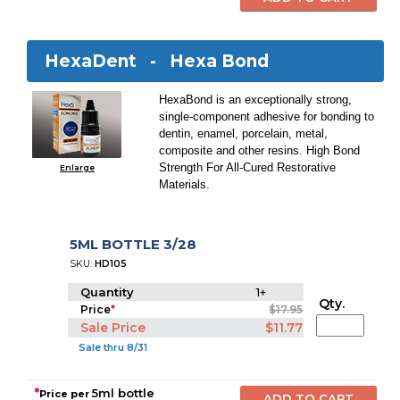
HexaDent -
Hexa Bond
HexaBond is an exceptionally strong,
single-component adhesive for bonding to
dentin, enamel, porcelain, metal,
composite and other resins. High Bond
Strength For All-Cured Restorative
Enlarge
Materials.
5ML BOTTLE 3/28
SKU:
HD105
Quantity
1+
Qty.
Price
*
$17.95
Sale Price
$11.77
Sale thru 8/31
*
5ml bottle
Price per