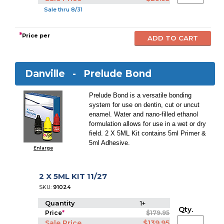
Sale thru 8/31
*
Price per
Danville -
Prelude Bond
Prelude Bond is a versatile bonding
system for use on dentin, cut or uncut
enamel. Water and nano-filled ethanol
formulation allows for use in a wet or dry
field. 2 X 5ML Kit contains 5ml Primer &
5ml Adhesive.
Enlarge
2 X 5ML KIT 11/27
SKU:
91024
Quantity
1+
Qty.
Price
*
$179.95
Sale Price
$139.95