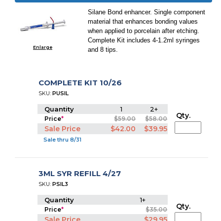
Silane Bond enhancer. Single component
material that enhances bonding values
when applied to porcelain after etching.
Complete Kit includes 4-1.2ml syringes
Enlarge
and 8 tips.
COMPLETE KIT 10/26
SKU:
PUSIL
Quantity
1
2+
Qty.
Price
*
$59.00
$58.00
Sale Price
$42.00
$39.95
Sale thru 8/31
3ML SYR REFILL 4/27
SKU:
PSIL3
Quantity
1+
Qty.
Price
*
$35.00
Sale Price
$29.95