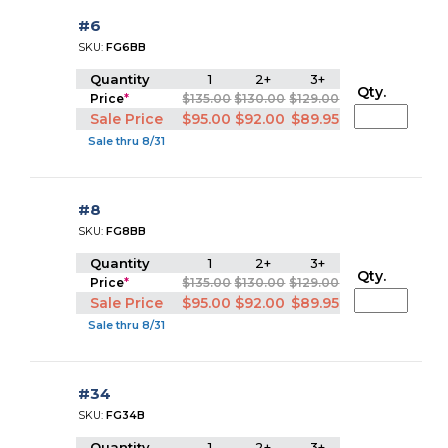
#6
SKU:
FG6BB
Quantity
1
2+
3+
Qty.
Price
*
$135.00
$130.00
$129.00
Sale Price
$95.00
$92.00
$89.95
Sale thru 8/31
#8
SKU:
FG8BB
Quantity
1
2+
3+
Qty.
Price
*
$135.00
$130.00
$129.00
Sale Price
$95.00
$92.00
$89.95
Sale thru 8/31
#34
SKU:
FG34B
Quantity
1
2+
3+