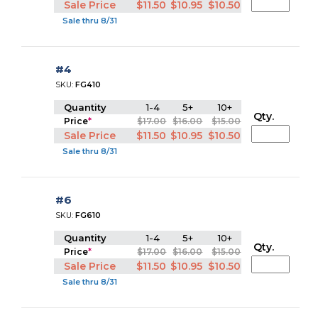
Sale Price
$11.50
$10.95
$10.50
Sale thru 8/31
#4
SKU:
FG410
Quantity
1-4
5+
10+
Qty.
Price
*
$17.00
$16.00
$15.00
Sale Price
$11.50
$10.95
$10.50
Sale thru 8/31
#6
SKU:
FG610
Quantity
1-4
5+
10+
Qty.
Price
*
$17.00
$16.00
$15.00
Sale Price
$11.50
$10.95
$10.50
Sale thru 8/31