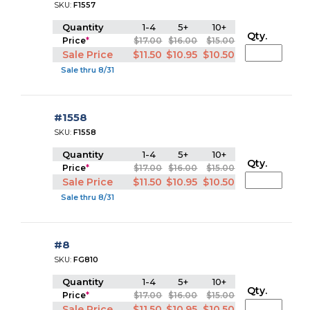
SKU:
F1557
Quantity
1-4
5+
10+
Qty.
Price
*
$17.00
$16.00
$15.00
Sale Price
$11.50
$10.95
$10.50
Sale thru 8/31
#1558
SKU:
F1558
Quantity
1-4
5+
10+
Qty.
Price
*
$17.00
$16.00
$15.00
Sale Price
$11.50
$10.95
$10.50
Sale thru 8/31
#8
SKU:
FG810
Quantity
1-4
5+
10+
Qty.
Price
*
$17.00
$16.00
$15.00
Sale Price
$11.50
$10.95
$10.50