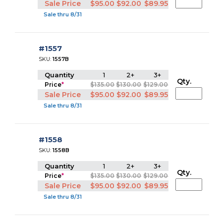
Sale Price
$95.00
$92.00
$89.95
Sale thru 8/31
#1557
SKU:
1557B
Quantity
1
2+
3+
Qty.
Price
*
$135.00
$130.00
$129.00
Sale Price
$95.00
$92.00
$89.95
Sale thru 8/31
#1558
SKU:
1558B
Quantity
1
2+
3+
Qty.
Price
*
$135.00
$130.00
$129.00
Sale Price
$95.00
$92.00
$89.95
Sale thru 8/31