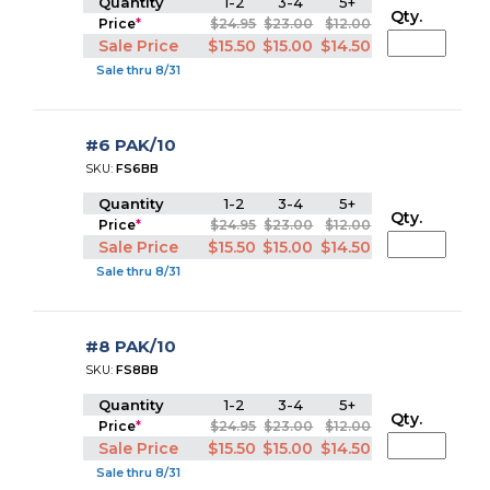
Quantity
1-2
3-4
5+
Qty.
Price
*
$24.95
$23.00
$12.00
Sale Price
$15.50
$15.00
$14.50
Sale thru 8/31
#6 PAK/10
SKU:
FS6BB
Quantity
1-2
3-4
5+
Qty.
Price
*
$24.95
$23.00
$12.00
Sale Price
$15.50
$15.00
$14.50
Sale thru 8/31
#8 PAK/10
SKU:
FS8BB
Quantity
1-2
3-4
5+
Qty.
Price
*
$24.95
$23.00
$12.00
Sale Price
$15.50
$15.00
$14.50
Sale thru 8/31