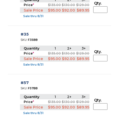
Qty.
Price
*
$135.00
$130.00
$129.00
Sale Price
$95.00
$92.00
$89.95
Sale thru 8/31
#35
SKU:
F35BB
Quantity
1
2+
3+
Qty.
Price
*
$135.00
$130.00
$129.00
Sale Price
$95.00
$92.00
$89.95
Sale thru 8/31
#57
SKU:
F57BB
Quantity
1
2+
3+
Qty.
Price
*
$135.00
$130.00
$129.00
Sale Price
$95.00
$92.00
$89.95
Sale thru 8/31