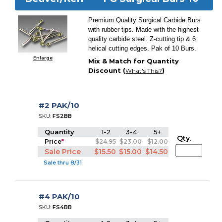
Premium Quality Surgical Carbide Burs
with rubber tips. Made with the highest
quality carbide steel. Z-cutting tip & 6
helical cutting edges. Pak of 10 Burs.
Enlarge
Mix & Match for Quantity
Discount (
)
What's This?
#2 PAK/10
SKU:
FS2BB
Quantity
1-2
3-4
5+
Qty.
Price
*
$24.95
$23.00
$12.00
Sale Price
$15.50
$15.00
$14.50
Sale thru 8/31
#4 PAK/10
SKU:
FS4BB