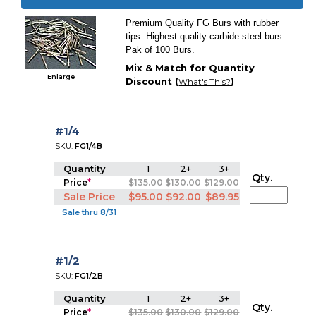
Premium Quality FG Burs with rubber
tips. Highest quality carbide steel burs.
Pak of 100 Burs.
Mix & Match for Quantity
Enlarge
Discount (
)
What's This?
#1/4
SKU:
FG1/4B
Quantity
1
2+
3+
Qty.
Price
*
$135.00
$130.00
$129.00
Sale Price
$95.00
$92.00
$89.95
Sale thru 8/31
#1/2
SKU:
FG1/2B
Quantity
1
2+
3+
Qty.
Price
*
$135.00
$130.00
$129.00