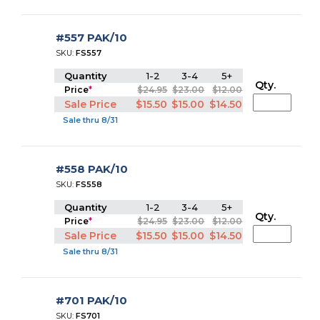
#557 PAK/10
SKU:
FS557
Quantity
1-2
3-4
5+
Qty.
Price
*
$24.95
$23.00
$12.00
Sale Price
$15.50
$15.00
$14.50
Sale thru 8/31
#558 PAK/10
SKU:
FS558
Quantity
1-2
3-4
5+
Qty.
Price
*
$24.95
$23.00
$12.00
Sale Price
$15.50
$15.00
$14.50
Sale thru 8/31
#701 PAK/10
SKU:
FS701