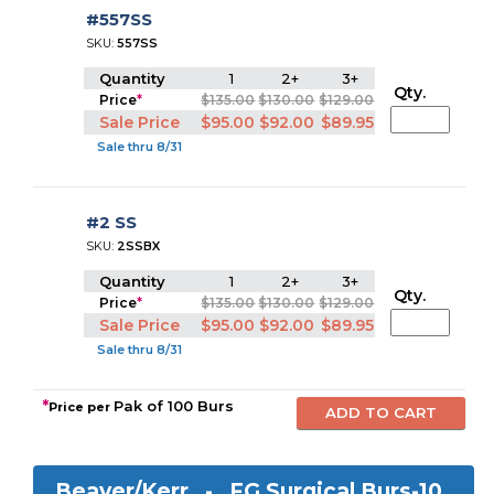
#557SS
SKU:
557SS
Quantity
1
2+
3+
Qty.
Price
*
$135.00
$130.00
$129.00
Sale Price
$95.00
$92.00
$89.95
Sale thru 8/31
#2 SS
SKU:
2SSBX
Quantity
1
2+
3+
Qty.
Price
*
$135.00
$130.00
$129.00
Sale Price
$95.00
$92.00
$89.95
Sale thru 8/31
*
Pak of 100 Burs
Price per
Beaver/Kerr -
FG Surgical Burs-10