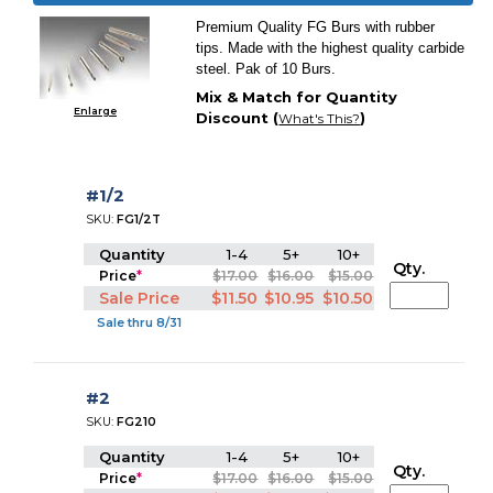
Premium Quality FG Burs with rubber
tips. Made with the highest quality carbide
steel. Pak of 10 Burs.
Mix & Match for Quantity
Enlarge
Discount (
)
What's This?
#1/2
SKU:
FG1/2T
Quantity
1-4
5+
10+
Qty.
Price
*
$17.00
$16.00
$15.00
Sale Price
$11.50
$10.95
$10.50
Sale thru 8/31
#2
SKU:
FG210
Quantity
1-4
5+
10+
Qty.
Price
*
$17.00
$16.00
$15.00