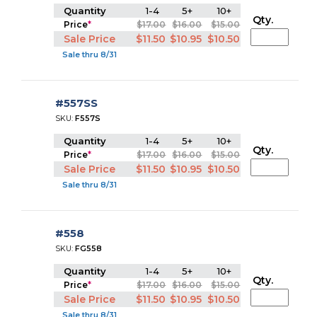
Quantity
1-4
5+
10+
Qty.
Price
*
$17.00
$16.00
$15.00
Sale Price
$11.50
$10.95
$10.50
Sale thru 8/31
#557SS
SKU:
F557S
Quantity
1-4
5+
10+
Qty.
Price
*
$17.00
$16.00
$15.00
Sale Price
$11.50
$10.95
$10.50
Sale thru 8/31
#558
SKU:
FG558
Quantity
1-4
5+
10+
Qty.
Price
*
$17.00
$16.00
$15.00
Sale Price
$11.50
$10.95
$10.50
Sale thru 8/31