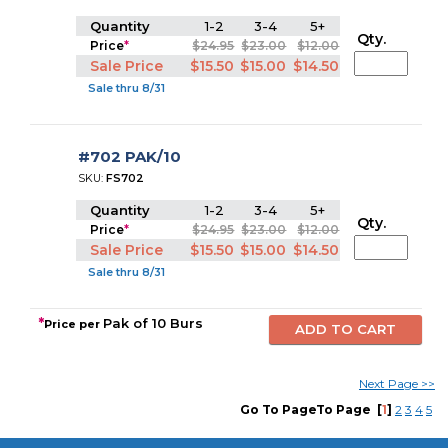
Quantity
1-2
3-4
5+
Qty.
Price
*
$24.95
$23.00
$12.00
Sale Price
$15.50
$15.00
$14.50
Sale thru 8/31
#702 PAK/10
SKU:
FS702
Quantity
1-2
3-4
5+
Qty.
Price
*
$24.95
$23.00
$12.00
Sale Price
$15.50
$15.00
$14.50
Sale thru 8/31
*
Pak of 10 Burs
Price per
Next Pa
g
e
>>
Go To PageTo Page
[
1
]
2
3
4
5