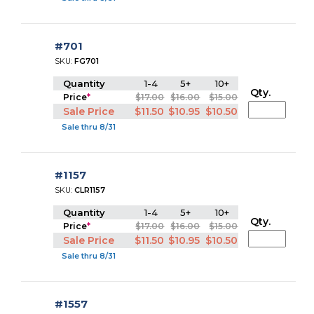
#701
SKU:
FG701
Quantity
1-4
5+
10+
Qty.
Price
*
$17.00
$16.00
$15.00
Sale Price
$11.50
$10.95
$10.50
Sale thru 8/31
#1157
SKU:
CLR1157
Quantity
1-4
5+
10+
Qty.
Price
*
$17.00
$16.00
$15.00
Sale Price
$11.50
$10.95
$10.50
Sale thru 8/31
#1557