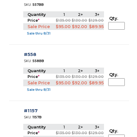
SKU:
557BB
Quantity
1
2+
3+
Qty.
Price
*
$135.00
$130.00
$129.00
Sale Price
$95.00
$92.00
$89.95
Sale thru 8/31
#558
SKU:
558BB
Quantity
1
2+
3+
Qty.
Price
*
$135.00
$130.00
$129.00
Sale Price
$95.00
$92.00
$89.95
Sale thru 8/31
#1157
SKU:
1157B
Quantity
1
2+
3+
Qty.
Price
*
$135.00
$130.00
$129.00