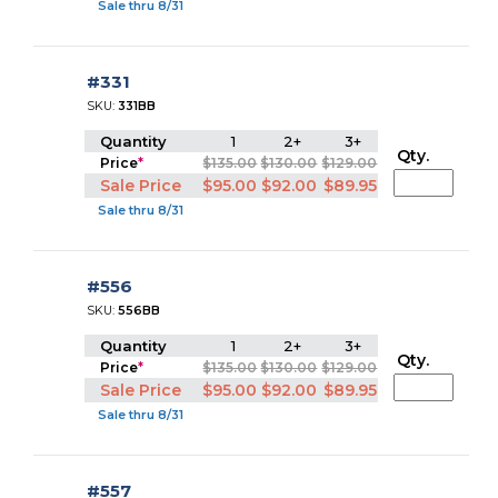
Sale thru 8/31
#331
SKU:
331BB
Quantity
1
2+
3+
Qty.
Price
*
$135.00
$130.00
$129.00
Sale Price
$95.00
$92.00
$89.95
Sale thru 8/31
#556
SKU:
556BB
Quantity
1
2+
3+
Qty.
Price
*
$135.00
$130.00
$129.00
Sale Price
$95.00
$92.00
$89.95
Sale thru 8/31
#557