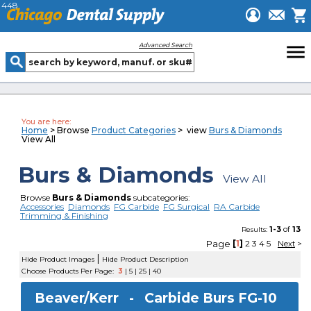
448
menu
Advanced Search
You are here:
Home
> Browse
Product Categories
> view
Burs & Diamonds
View All
Burs & Diamonds
View All
Browse
Burs & Diamonds
subcategories:
Accessories
Diamonds
FG Carbide
FG Surgical
RA Carbide
Trimming & Finishing
1-3
of
13
Results:
Page
[
1
]
2
3
4
5
Next
>
|
Hide Product Images
Hide Product Description
Choose Products Per Page:
3
|
5
|
25
|
40
Beaver/Kerr -
Carbide Burs FG-10