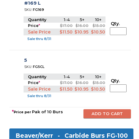
#169 L
SKU:
FG169
Quantity
1-4
5+
10+
Qty.
Price
*
$17.00
$16.00
$15.00
Sale Price
$11.50
$10.95
$10.50
Sale thru 8/31
5
SKU:
FG5CL
Quantity
1-4
5+
10+
Qty.
Price
*
$17.00
$16.00
$15.00
Sale Price
$11.50
$10.95
$10.50
Sale thru 8/31
*
Pak of 10 Burs
Price per
Beaver/Kerr -
Carbide Burs FG-100