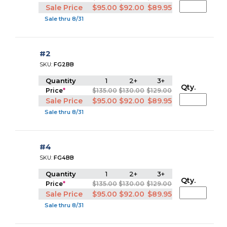
Sale Price
$95.00
$92.00
$89.95
Sale thru 8/31
#2
SKU:
FG2BB
Quantity
1
2+
3+
Qty.
Price
*
$135.00
$130.00
$129.00
Sale Price
$95.00
$92.00
$89.95
Sale thru 8/31
#4
SKU:
FG4BB
Quantity
1
2+
3+
Qty.
Price
*
$135.00
$130.00
$129.00
Sale Price
$95.00
$92.00
$89.95
Sale thru 8/31