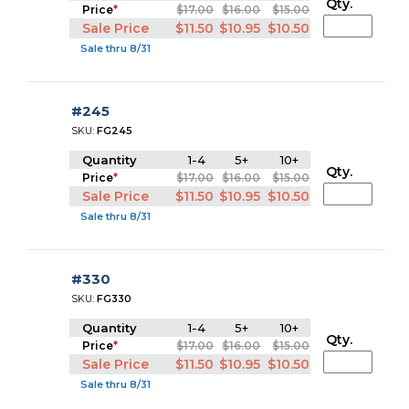
Qty.
Price
*
$17.00
$16.00
$15.00
Sale Price
$11.50
$10.95
$10.50
Sale thru 8/31
#245
SKU:
FG245
Quantity
1-4
5+
10+
Qty.
Price
*
$17.00
$16.00
$15.00
Sale Price
$11.50
$10.95
$10.50
Sale thru 8/31
#330
SKU:
FG330
Quantity
1-4
5+
10+
Qty.
Price
*
$17.00
$16.00
$15.00
Sale Price
$11.50
$10.95
$10.50
Sale thru 8/31