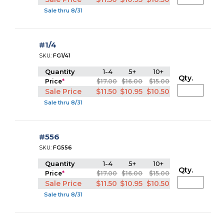
Sale thru 8/31
#1/4
SKU:
FG1/41
Quantity
1-4
5+
10+
Qty.
Price
*
$17.00
$16.00
$15.00
Sale Price
$11.50
$10.95
$10.50
Sale thru 8/31
#556
SKU:
FG556
Quantity
1-4
5+
10+
Qty.
Price
*
$17.00
$16.00
$15.00
Sale Price
$11.50
$10.95
$10.50
Sale thru 8/31