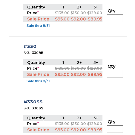
Quantity
1
2+
3+
Qty.
Price
*
$135.00
$130.00
$129.00
Sale Price
$95.00
$92.00
$89.95
Sale thru 8/31
#330
SKU:
330BB
Quantity
1
2+
3+
Qty.
Price
*
$135.00
$130.00
$129.00
Sale Price
$95.00
$92.00
$89.95
Sale thru 8/31
#330SS
SKU:
330SS
Quantity
1
2+
3+
Qty.
Price
*
$135.00
$130.00
$129.00
Sale Price
$95.00
$92.00
$89.95