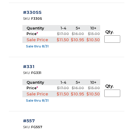
#330SS
SKU:
F330S
Quantity
1-4
5+
10+
Qty.
Price
*
$17.00
$16.00
$15.00
Sale Price
$11.50
$10.95
$10.50
Sale thru 8/31
#331
SKU:
FG331
Quantity
1-4
5+
10+
Qty.
Price
*
$17.00
$16.00
$15.00
Sale Price
$11.50
$10.95
$10.50
Sale thru 8/31
#557
SKU:
FG557