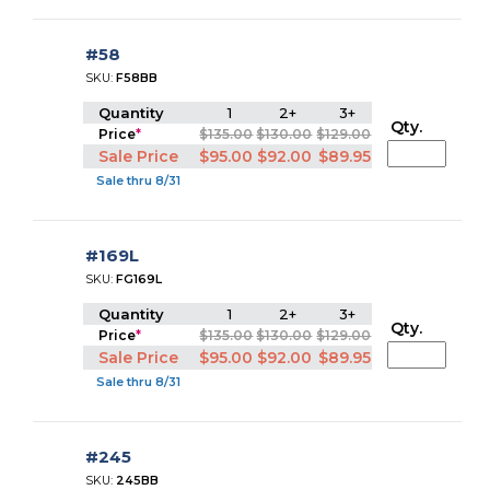
#58
SKU:
F58BB
Quantity
1
2+
3+
Qty.
Price
*
$135.00
$130.00
$129.00
Sale Price
$95.00
$92.00
$89.95
Sale thru 8/31
#169L
SKU:
FG169L
Quantity
1
2+
3+
Qty.
Price
*
$135.00
$130.00
$129.00
Sale Price
$95.00
$92.00
$89.95
Sale thru 8/31
#245
SKU:
245BB