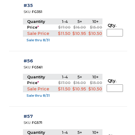
#35
SKU:
FG351
Quantity
1-4
5+
10+
Qty.
Price
*
$17.00
$16.00
$15.00
Sale Price
$11.50
$10.95
$10.50
Sale thru 8/31
#56
SKU:
FG561
Quantity
1-4
5+
10+
Qty.
Price
*
$17.00
$16.00
$15.00
Sale Price
$11.50
$10.95
$10.50
Sale thru 8/31
#57
SKU:
FG571
Quantity
1-4
5+
10+