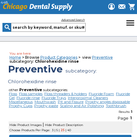
448
menu
Advanced Search
You are here:
Home
> Browse
Product Categories
> view
Preventive
subcategory:
Chlorohexidine rinse
Preventive
subcategory:
Chlorohexidine rinse
other
Preventive
subcategories:
Floss
Floss samples
Floss threaders & holders
Fluoride Foam
Fluoride
Gel
Fluoride rinse
Fluoride Trays
Interproximal Cleaners
Miscellaneous
Mouthwash
Pit and Fissure
Prophy angles disposable
Prophy Cups
Prophy paste
Scaling and Air Polishing
Toothbrush
1
Results:
Page
1
|
Hide Product Images
Hide Product Description
Choose Products Per Page:
3
|
5
|
25
|
40