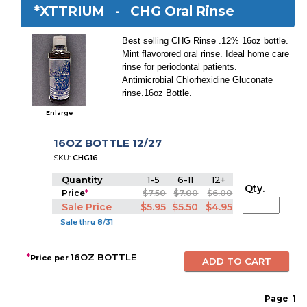
*XTTRIUM -
CHG Oral Rinse
Best selling CHG Rinse .12% 16oz bottle.
Mint flavorored oral rinse. Ideal home care
rinse for periodontal patients.
Antimicrobial Chlorhexidine Gluconate
rinse.16oz Bottle.
Enlarge
16OZ BOTTLE 12/27
SKU:
CHG16
Quantity
1-5
6-11
12+
Qty.
Price
*
$7.50
$7.00
$6.00
Sale Price
$5.95
$5.50
$4.95
Sale thru 8/31
*
16OZ BOTTLE
Price per
Page
1