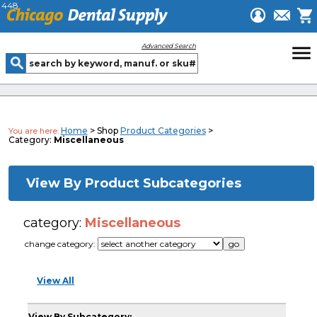
448
menu
Advanced Search
Home
> Shop
Product Categories
>
You are here:
Category:
Miscellaneous
View By Product Subcategories
category:
Miscellaneous
change category:
View All
View By Subcategory: