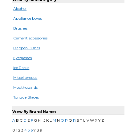
Alcohol
Appliance boxes
Brushes
Cement accessories
Dappen Dishes
Eyeglasses
Ice Packs
Miscellaneous
Mouthguards
Tongue Blades
View By Brand Name:
A
B C
D
E
F
G H I J K L
M
N
O
P
Q
R
S T U V W X Y Z
0 1 2 3
4
5
6
7 8 9