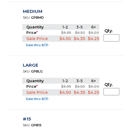
MEDIUM
SKU:
GPBMD
Quantity
1-2
3-5
6+
Qty.
Price
*
$6.95
$6.50
$6.00
Sale Price
$4.50
$4.35
$4.25
Sale thru 8/31
LARGE
SKU:
GPBLG
Quantity
1-2
3-5
6+
Qty.
Price
*
$6.95
$6.50
$6.00
Sale Price
$4.50
$4.35
$4.25
Sale thru 8/31
#15
SKU:
GPB15