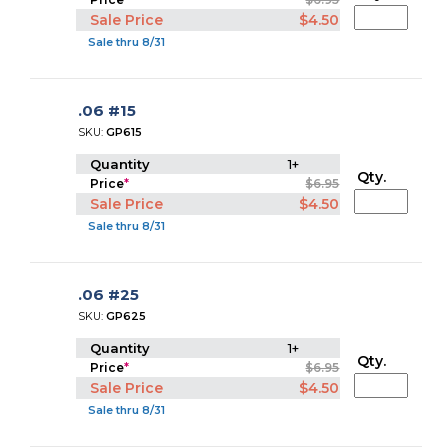
Sale Price
$4.50
Sale thru 8/31
.06 #15
SKU:
GP615
Quantity
1+
Qty.
Price
*
$6.95
Sale Price
$4.50
Sale thru 8/31
.06 #25
SKU:
GP625
Quantity
1+
Qty.
Price
*
$6.95
Sale Price
$4.50
Sale thru 8/31