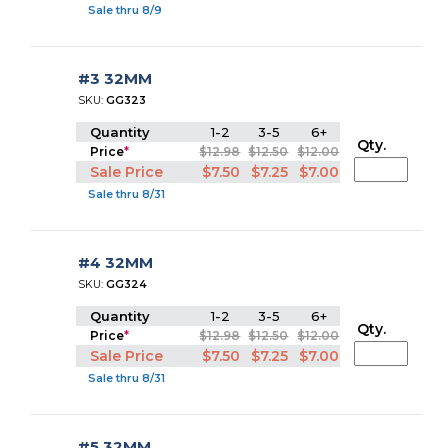
Sale thru 8/9
#3 32MM
SKU:
GG323
Quantity
1-2
3-5
6+
Qty.
Price
*
$12.98
$12.50
$12.00
Sale Price
$7.50
$7.25
$7.00
Sale thru 8/31
#4 32MM
SKU:
GG324
Quantity
1-2
3-5
6+
Qty.
Price
*
$12.98
$12.50
$12.00
Sale Price
$7.50
$7.25
$7.00
Sale thru 8/31
#5 32MM