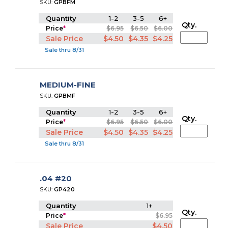
SKU:
GPBFM
Quantity
1-2
3-5
6+
Qty.
Price
*
$6.95
$6.50
$6.00
Sale Price
$4.50
$4.35
$4.25
Sale thru 8/31
MEDIUM-FINE
SKU:
GPBMF
Quantity
1-2
3-5
6+
Qty.
Price
*
$6.95
$6.50
$6.00
Sale Price
$4.50
$4.35
$4.25
Sale thru 8/31
.04 #20
SKU:
GP420
Quantity
1+
Qty.
Price
*
$6.95
Sale Price
$4.50