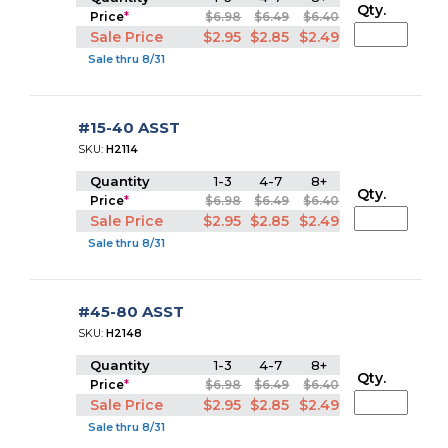
Qty.
Price
*
$6.98
$6.49
$6.40
Sale Price
$2.95
$2.85
$2.49
Sale thru 8/31
#15-40 ASST
SKU:
H2114
Quantity
1-3
4-7
8+
Qty.
Price
*
$6.98
$6.49
$6.40
Sale Price
$2.95
$2.85
$2.49
Sale thru 8/31
#45-80 ASST
SKU:
H2148
Quantity
1-3
4-7
8+
Qty.
Price
*
$6.98
$6.49
$6.40
Sale Price
$2.95
$2.85
$2.49
Sale thru 8/31