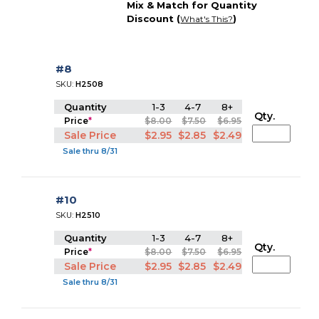
Mix & Match for Quantity
Discount (
)
What's This?
#8
SKU:
H2508
Quantity
1-3
4-7
8+
Qty.
Price
*
$8.00
$7.50
$6.95
Sale Price
$2.95
$2.85
$2.49
Sale thru 8/31
#10
SKU:
H2510
Quantity
1-3
4-7
8+
Qty.
Price
*
$8.00
$7.50
$6.95
Sale Price
$2.95
$2.85
$2.49
Sale thru 8/31