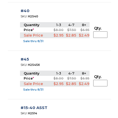
#40
SKU:
H2540
Quantity
1-3
4-7
8+
Qty.
Price
*
$8.00
$7.50
$6.95
Sale Price
$2.95
$2.85
$2.49
Sale thru 8/31
#45
SKU:
H2545X
Quantity
1-3
4-7
8+
Qty.
Price
*
$8.00
$7.50
$6.95
Sale Price
$2.95
$2.85
$2.49
Sale thru 8/31
#15-40 ASST
SKU:
H2514