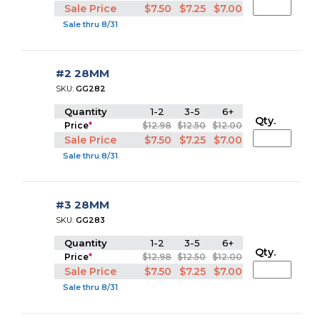
Sale Price
$7.50
$7.25
$7.00
Sale thru 8/31
#2 28MM
SKU:
GG282
Quantity
1-2
3-5
6+
Qty.
Price
*
$12.98
$12.50
$12.00
Sale Price
$7.50
$7.25
$7.00
Sale thru 8/31
#3 28MM
SKU:
GG283
Quantity
1-2
3-5
6+
Qty.
Price
*
$12.98
$12.50
$12.00
Sale Price
$7.50
$7.25
$7.00
Sale thru 8/31