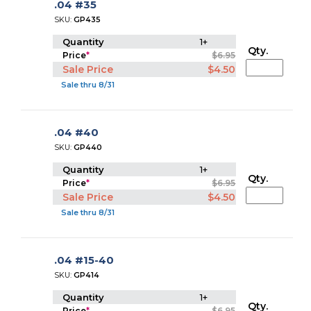
.04 #35
SKU:
GP435
Quantity
1+
Qty.
Price
*
$6.95
Sale Price
$4.50
Sale thru 8/31
.04 #40
SKU:
GP440
Quantity
1+
Qty.
Price
*
$6.95
Sale Price
$4.50
Sale thru 8/31
.04 #15-40
SKU:
GP414
Quantity
1+
Qty.
Price
*
$6.95