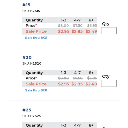
#15
SKU:
H2515
Quantity
1-3
4-7
8+
Qty.
Price
*
$8.00
$7.50
$6.95
Sale Price
$2.95
$2.85
$2.49
Sale thru 8/31
#20
SKU:
H2520
Quantity
1-3
4-7
8+
Qty.
Price
*
$8.00
$7.50
$6.95
Sale Price
$2.95
$2.85
$2.49
Sale thru 8/31
#25
SKU:
H2525
Quantity
1-3
4-7
8+