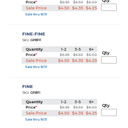
Qty.
Price
*
$6.95
$6.50
$6.00
Sale Price
$4.50
$4.35
$4.25
Sale thru 8/31
FINE-FINE
SKU:
GPBFF
Quantity
1-2
3-5
6+
Qty.
Price
*
$6.95
$6.50
$6.00
Sale Price
$4.50
$4.35
$4.25
Sale thru 8/31
FINE
SKU:
GPBFI
Quantity
1-2
3-5
6+
Qty.
Price
*
$6.95
$6.50
$6.00
Sale Price
$4.50
$4.35
$4.25
Sale thru 8/31