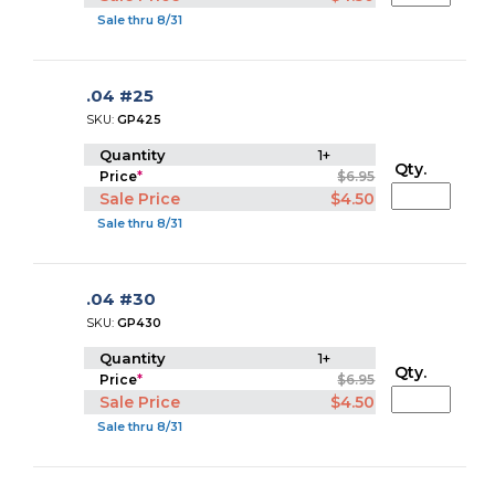
Sale thru 8/31
.04 #25
SKU:
GP425
Quantity
1+
Qty.
Price
*
$6.95
Sale Price
$4.50
Sale thru 8/31
.04 #30
SKU:
GP430
Quantity
1+
Qty.
Price
*
$6.95
Sale Price
$4.50
Sale thru 8/31