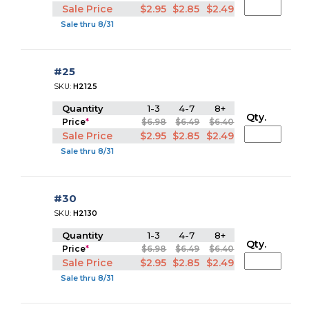
Sale Price
$2.95
$2.85
$2.49
Sale thru 8/31
#25
SKU:
H2125
Quantity
1-3
4-7
8+
Qty.
Price
*
$6.98
$6.49
$6.40
Sale Price
$2.95
$2.85
$2.49
Sale thru 8/31
#30
SKU:
H2130
Quantity
1-3
4-7
8+
Qty.
Price
*
$6.98
$6.49
$6.40
Sale Price
$2.95
$2.85
$2.49
Sale thru 8/31