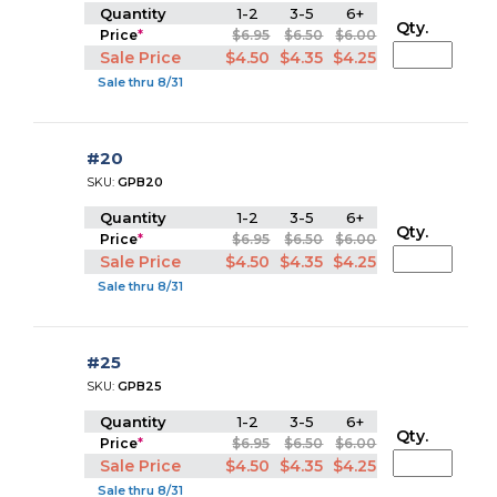
Quantity
1-2
3-5
6+
Qty.
Price
*
$6.95
$6.50
$6.00
Sale Price
$4.50
$4.35
$4.25
Sale thru 8/31
#20
SKU:
GPB20
Quantity
1-2
3-5
6+
Qty.
Price
*
$6.95
$6.50
$6.00
Sale Price
$4.50
$4.35
$4.25
Sale thru 8/31
#25
SKU:
GPB25
Quantity
1-2
3-5
6+
Qty.
Price
*
$6.95
$6.50
$6.00
Sale Price
$4.50
$4.35
$4.25
Sale thru 8/31