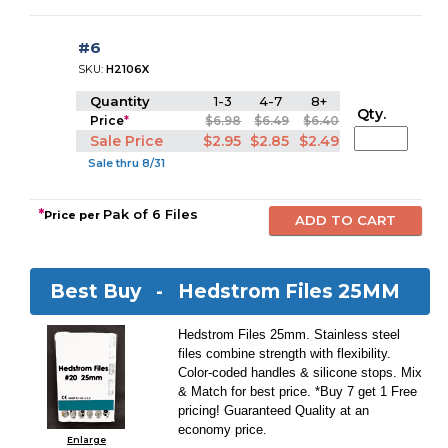
#6
SKU:
H2106X
Quantity
1-3
4-7
8+
Qty.
Price
*
$6.98
$6.49
$6.40
Sale Price
$2.95
$2.85
$2.49
Sale thru 8/31
*
Pak of 6 Files
Price per
Best Buy -
Hedstrom Files 25MM
Hedstrom Files 25mm. Stainless steel
files combine strength with flexibility.
Color-coded handles & silicone stops. Mix
& Match for best price. *Buy 7 get 1 Free
pricing! Guaranteed Quality at an
economy price.
Enlarge