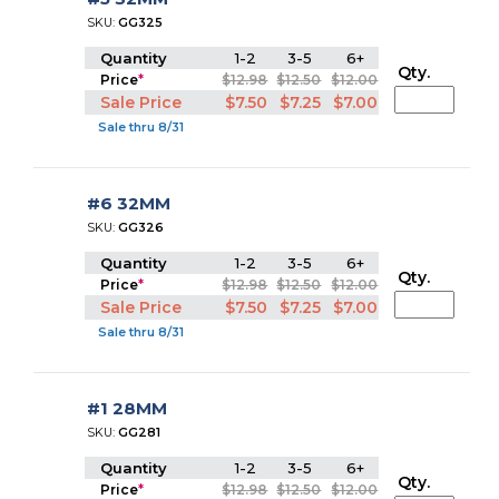
SKU:
GG325
Quantity
1-2
3-5
6+
Qty.
Price
*
$12.98
$12.50
$12.00
Sale Price
$7.50
$7.25
$7.00
Sale thru 8/31
#6 32MM
SKU:
GG326
Quantity
1-2
3-5
6+
Qty.
Price
*
$12.98
$12.50
$12.00
Sale Price
$7.50
$7.25
$7.00
Sale thru 8/31
#1 28MM
SKU:
GG281
Quantity
1-2
3-5
6+
Qty.
Price
*
$12.98
$12.50
$12.00