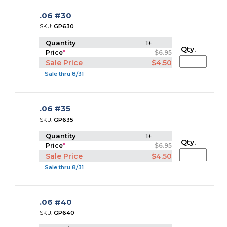
.06 #30
SKU:
GP630
Quantity
1+
Qty.
Price
*
$6.95
Sale Price
$4.50
Sale thru 8/31
.06 #35
SKU:
GP635
Quantity
1+
Qty.
Price
*
$6.95
Sale Price
$4.50
Sale thru 8/31
.06 #40
SKU:
GP640