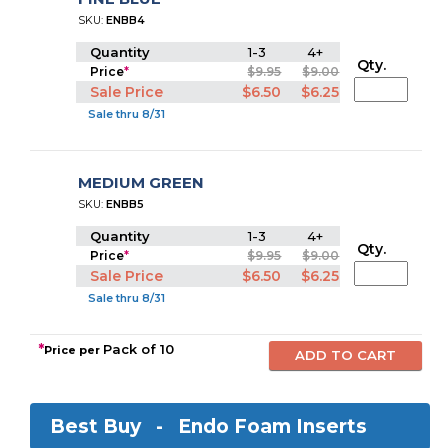
SKU:
ENBB4
Quantity
1-3
4+
Qty.
Price
*
$9.95
$9.00
Sale Price
$6.50
$6.25
Sale thru 8/31
MEDIUM GREEN
SKU:
ENBB5
Quantity
1-3
4+
Qty.
Price
*
$9.95
$9.00
Sale Price
$6.50
$6.25
Sale thru 8/31
*
Pack of 10
Price per
Best Buy -
Endo Foam Inserts