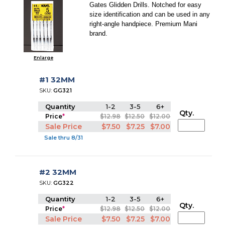
Gates Glidden Drills. Notched for easy
size identification and can be used in any
right-angle handpiece. Premium Mani
brand.
Enlarge
#1 32MM
SKU:
GG321
Quantity
1-2
3-5
6+
Qty.
Price
*
$12.98
$12.50
$12.00
Sale Price
$7.50
$7.25
$7.00
Sale thru 8/31
#2 32MM
SKU:
GG322
Quantity
1-2
3-5
6+
Qty.
Price
*
$12.98
$12.50
$12.00
Sale Price
$7.50
$7.25
$7.00