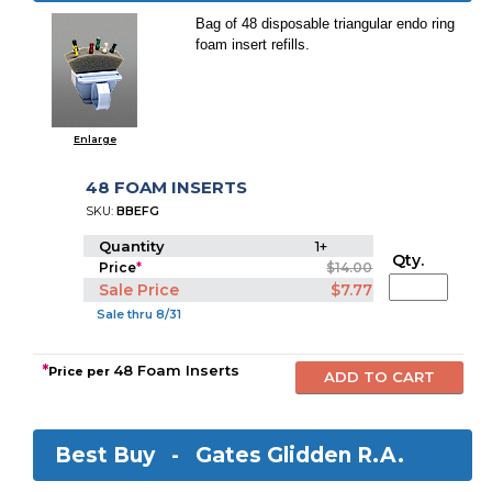
Bag of 48 disposable triangular endo ring
foam insert refills.
Enlarge
48 FOAM INSERTS
SKU:
BBEFG
Quantity
1+
Qty.
Price
*
$14.00
Sale Price
$7.77
Sale thru 8/31
*
48 Foam Inserts
Price per
Best Buy -
Gates Glidden R.A.