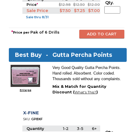
Qty.
Price
*
$12.98
$12.50
$12.00
Sale Price
$7.50
$7.25
$7.00
Sale thru 8/31
*
Pak of 6 Drills
Price per
Best Buy -
Gutta Percha Points
Very Good Quality Gutta Percha Points.
Hand rolled. Absorbent. Color coded.
Thousands sold without any complaints.
Mix & Match for Quantity
Enlarge
Discount (
)
What's This?
X-FINE
SKU:
GPBXF
Quantity
1-2
3-5
6+