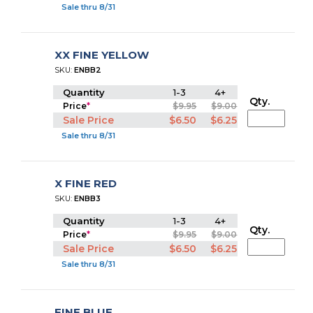
Sale thru 8/31
XX FINE YELLOW
SKU:
ENBB2
Quantity
1-3
4+
Qty.
Price
*
$9.95
$9.00
Sale Price
$6.50
$6.25
Sale thru 8/31
X FINE RED
SKU:
ENBB3
Quantity
1-3
4+
Qty.
Price
*
$9.95
$9.00
Sale Price
$6.50
$6.25
Sale thru 8/31
FINE BLUE