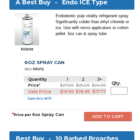
A Best Buy -
Endo ICE Type
Endodontic pulp vitality refrigerant spray.
Significantly colder than ethyl chloride or
ice. Use with micro applicators or cotton
pellet. 6oz can & spray tube
Enlarge
6OZ SPRAY CAN
SKU:
PEV12
Quantity
1
2
3+
Qty.
Price
*
$27.00
$25.00
$24.00
Sale Price
$19.95
$18.95
$17.77
Sale thru 8/31
*
6oz Spray Can
Price per
Best Buy -
10 Barbed Broaches