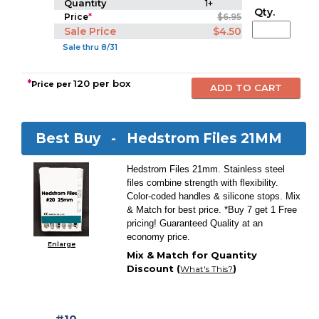
Quantity
1+
Qty.
Price
*
$6.95
Sale Price
$4.50
Sale thru 8/31
*
120 per box
Price per
Best Buy -
Hedstrom Files 21MM
Hedstrom Files 21mm. Stainless steel
files combine strength with flexibility.
Color-coded handles & silicone stops. Mix
& Match for best price. *Buy 7 get 1 Free
pricing! Guaranteed Quality at an
economy price.
Enlarge
Mix & Match for Quantity
Discount (
)
What's This?
#10