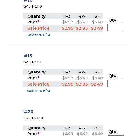
SKU:
H2110
Quantity
1-3
4-7
8+
Qty.
Price
*
$6.98
$6.49
$6.40
Sale Price
$2.95
$2.85
$2.49
Sale thru 8/31
#15
SKU:
H2115
Quantity
1-3
4-7
8+
Qty.
Price
*
$6.98
$6.49
$6.40
Sale Price
$2.95
$2.85
$2.49
Sale thru 8/31
#20
SKU:
H2120
Quantity
1-3
4-7
8+
Qty.
Price
*
$6.98
$6.49
$6.40