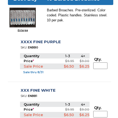
Barbed Broaches. Pre-sterilized. Color
coded. Plastic handles. Stainless steel.
10 per pak.
Enlarge
XXXX FINE PURPLE
SKU:
ENBB0
Quantity
1-3
4+
Qty.
Price
*
$9.95
$9.00
Sale Price
$6.50
$6.25
Sale thru 8/31
XXX FINE WHITE
SKU:
ENBB1
Quantity
1-3
4+
Qty.
Price
*
$9.95
$9.00
Sale Price
$6.50
$6.25