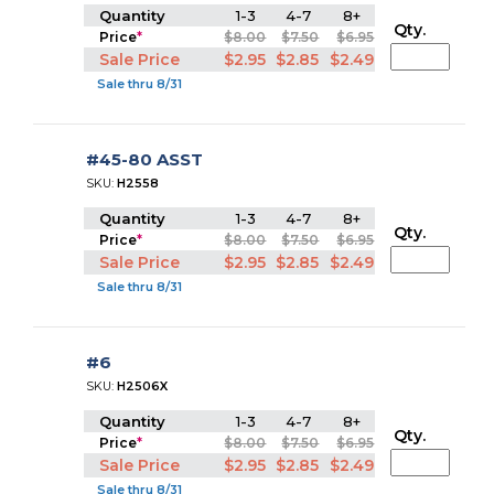
Quantity
1-3
4-7
8+
Qty.
Price
*
$8.00
$7.50
$6.95
Sale Price
$2.95
$2.85
$2.49
Sale thru 8/31
#45-80 ASST
SKU:
H2558
Quantity
1-3
4-7
8+
Qty.
Price
*
$8.00
$7.50
$6.95
Sale Price
$2.95
$2.85
$2.49
Sale thru 8/31
#6
SKU:
H2506X
Quantity
1-3
4-7
8+
Qty.
Price
*
$8.00
$7.50
$6.95
Sale Price
$2.95
$2.85
$2.49
Sale thru 8/31