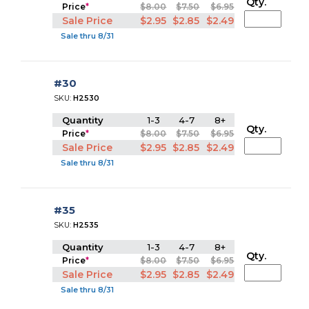
Qty.
Price
*
$8.00
$7.50
$6.95
Sale Price
$2.95
$2.85
$2.49
Sale thru 8/31
#30
SKU:
H2530
Quantity
1-3
4-7
8+
Qty.
Price
*
$8.00
$7.50
$6.95
Sale Price
$2.95
$2.85
$2.49
Sale thru 8/31
#35
SKU:
H2535
Quantity
1-3
4-7
8+
Qty.
Price
*
$8.00
$7.50
$6.95
Sale Price
$2.95
$2.85
$2.49
Sale thru 8/31