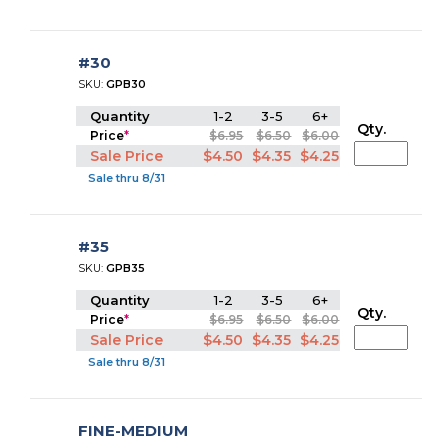
#30
SKU:
GPB30
Quantity
1-2
3-5
6+
Qty.
Price
*
$6.95
$6.50
$6.00
Sale Price
$4.50
$4.35
$4.25
Sale thru 8/31
#35
SKU:
GPB35
Quantity
1-2
3-5
6+
Qty.
Price
*
$6.95
$6.50
$6.00
Sale Price
$4.50
$4.35
$4.25
Sale thru 8/31
FINE-MEDIUM