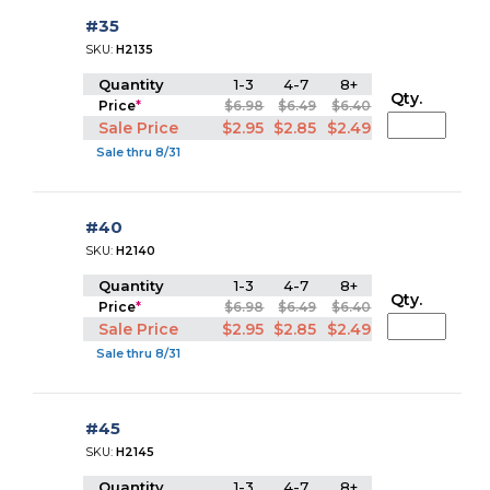
#35
SKU:
H2135
Quantity
1-3
4-7
8+
Qty.
Price
*
$6.98
$6.49
$6.40
Sale Price
$2.95
$2.85
$2.49
Sale thru 8/31
#40
SKU:
H2140
Quantity
1-3
4-7
8+
Qty.
Price
*
$6.98
$6.49
$6.40
Sale Price
$2.95
$2.85
$2.49
Sale thru 8/31
#45
SKU:
H2145
Quantity
1-3
4-7
8+