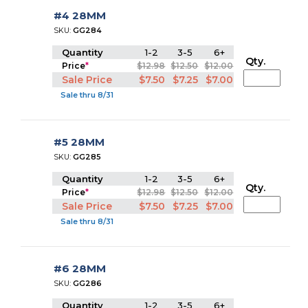
#4 28MM
SKU:
GG284
Quantity
1-2
3-5
6+
Qty.
Price
*
$12.98
$12.50
$12.00
Sale Price
$7.50
$7.25
$7.00
Sale thru 8/31
#5 28MM
SKU:
GG285
Quantity
1-2
3-5
6+
Qty.
Price
*
$12.98
$12.50
$12.00
Sale Price
$7.50
$7.25
$7.00
Sale thru 8/31
#6 28MM
SKU:
GG286
Quantity
1-2
3-5
6+