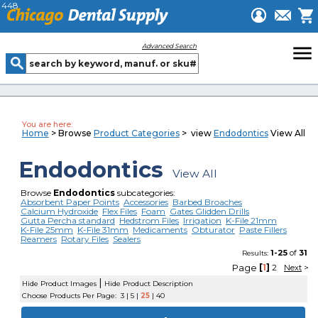
448
menu
Advanced Search
You are here:
Home
> Browse
Product Categories
> view
Endodontics
View All
Endodontics
View All
Browse
Endodontics
subcategories:
Absorbent Paper Points
Accessories
Barbed Broaches
Calcium Hydroxide
Flex Files
Foam
Gates Glidden Drills
Gutta Percha standard
Hedstrom Files
Irrigation
K-File 21mm
K-File 25mm
K-File 31mm
Medicaments
Obturator
Paste Fillers
Reamers
Rotary Files
Sealers
1-25
of
31
Results:
Page
[
1
]
2
Next
>
|
Hide Product Images
Hide Product Description
Choose Products Per Page:
3
|
5
|
25
|
40