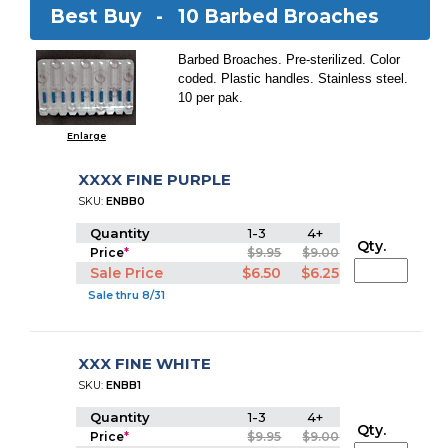
Best Buy -
10 Barbed Broaches
Barbed Broaches. Pre-sterilized. Color
coded. Plastic handles. Stainless steel.
10 per pak.
Enlarge
XXXX FINE PURPLE
SKU:
ENBB0
Quantity
1-3
4+
Qty.
Price
*
$9.95
$9.00
Sale Price
$6.50
$6.25
Sale thru 8/31
XXX FINE WHITE
SKU:
ENBB1
Quantity
1-3
4+
Qty.
Price
*
$9.95
$9.00