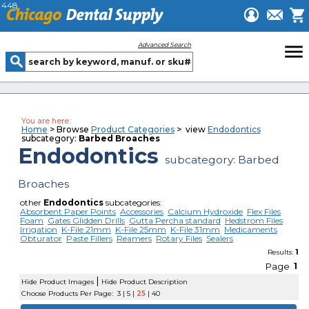
448
menu
Advanced Search
You are here:
Home
> Browse
Product Categories
> view
Endodontics
subcategory:
Barbed Broaches
Endodontics
subcategory: Barbed
Broaches
other
Endodontics
subcategories:
Absorbent Paper Points
Accessories
Calcium Hydroxide
Flex Files
Foam
Gates Glidden Drills
Gutta Percha standard
Hedstrom Files
Irrigation
K-File 21mm
K-File 25mm
K-File 31mm
Medicaments
Obturator
Paste Fillers
Reamers
Rotary Files
Sealers
1
Results:
Page
1
|
Hide Product Images
Hide Product Description
Choose Products Per Page:
3
|
5
|
25
|
40