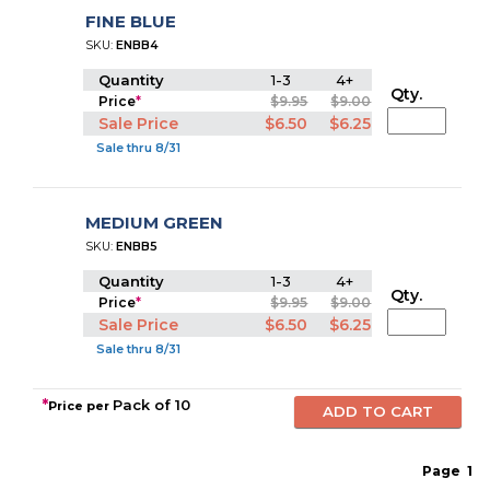
FINE BLUE
SKU:
ENBB4
Quantity
1-3
4+
Qty.
Price
*
$9.95
$9.00
Sale Price
$6.50
$6.25
Sale thru 8/31
MEDIUM GREEN
SKU:
ENBB5
Quantity
1-3
4+
Qty.
Price
*
$9.95
$9.00
Sale Price
$6.50
$6.25
Sale thru 8/31
*
Pack of 10
Price per
Page
1