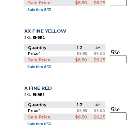
Sale Price
$6.50
$6.25
Sale thru 8/31
XX FINE YELLOW
SKU:
ENBB2
Quantity
1-3
4+
Qty.
Price
*
$9.95
$9.00
Sale Price
$6.50
$6.25
Sale thru 8/31
X FINE RED
SKU:
ENBB3
Quantity
1-3
4+
Qty.
Price
*
$9.95
$9.00
Sale Price
$6.50
$6.25
Sale thru 8/31