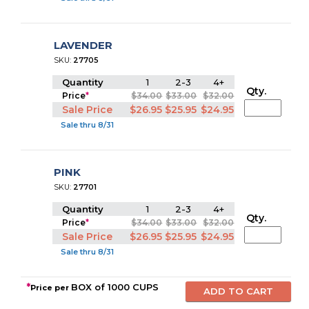
LAVENDER
SKU:
27705
Quantity
1
2-3
4+
Qty.
Price
*
$34.00
$33.00
$32.00
Sale Price
$26.95
$25.95
$24.95
Sale thru 8/31
PINK
SKU:
27701
Quantity
1
2-3
4+
Qty.
Price
*
$34.00
$33.00
$32.00
Sale Price
$26.95
$25.95
$24.95
Sale thru 8/31
*
BOX of 1000 CUPS
Price per