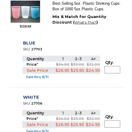
Best Selling 5oz. Plastic Drinking Cups.
Box of 1000 5oz Plastic Cups.
Mix & Match for Quantity
Discount (
)
What's This?
Enlarge
BLUE
SKU:
27703
Quantity
1
2-3
4+
Qty.
Price
*
$34.00
$33.00
$32.00
Sale Price
$26.95
$25.95
$24.95
Sale thru 8/31
WHITE
SKU:
27706
Quantity
1
2-3
4+
Qty.
Price
*
$34.00
$33.00
$32.00
Sale Price
$26.95
$25.95
$24.95
Sale thru 8/31