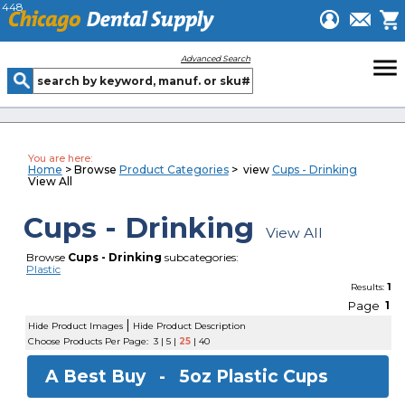
448
menu
Advanced Search
You are here:
Home
> Browse
Product Categories
> view
Cups - Drinking
View All
Cups - Drinking
View All
Browse
Cups - Drinking
subcategories:
Plastic
1
Results:
Page
1
|
Hide Product Images
Hide Product Description
Choose Products Per Page:
3
|
5
|
25
|
40
A Best Buy -
5oz Plastic Cups