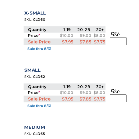
X-SMALL
SKU:
GLD60
Quantity
1-19
20-29
30+
Qty.
Price
*
$10.00
$9.00
$8.00
Sale Price
$7.95
$7.85
$7.75
Sale thru 8/31
SMALL
SKU:
GLD62
Quantity
1-19
20-29
30+
Qty.
Price
*
$10.00
$9.00
$8.00
Sale Price
$7.95
$7.85
$7.75
Sale thru 8/31
MEDIUM
SKU:
GLD65