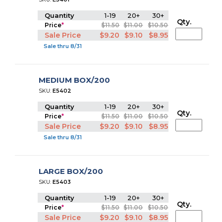
Quantity
1-19
20+
30+
Qty.
Price
*
$11.50
$11.00
$10.50
Sale Price
$9.20
$9.10
$8.95
Sale thru 8/31
MEDIUM BOX/200
SKU:
E5402
Quantity
1-19
20+
30+
Qty.
Price
*
$11.50
$11.00
$10.50
Sale Price
$9.20
$9.10
$8.95
Sale thru 8/31
LARGE BOX/200
SKU:
E5403
Quantity
1-19
20+
30+
Qty.
Price
*
$11.50
$11.00
$10.50
Sale Price
$9.20
$9.10
$8.95