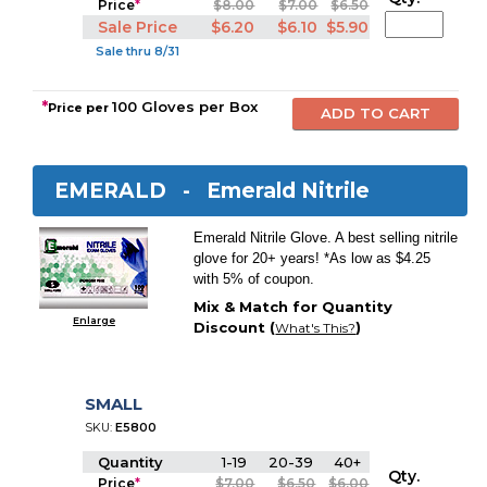
Price
*
$8.00
$7.00
$6.50
Sale Price
$6.20
$6.10
$5.90
Sale thru 8/31
*
100 Gloves per Box
Price per
EMERALD -
Emerald Nitrile
Emerald Nitrile Glove. A best selling nitrile
glove for 20+ years! *As low as $4.25
with 5% of coupon.
Mix & Match for Quantity
Enlarge
Discount (
)
What's This?
SMALL
SKU:
E5800
Quantity
1-19
20-39
40+
Qty.
Price
*
$7.00
$6.50
$6.00