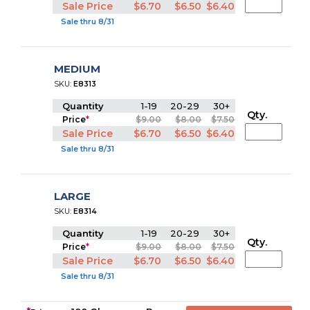
Sale Price
$6.70
$6.50
$6.40
Sale thru 8/31
MEDIUM
SKU:
E8313
Quantity
1-19
20-29
30+
Qty.
Price
*
$9.00
$8.00
$7.50
Sale Price
$6.70
$6.50
$6.40
Sale thru 8/31
LARGE
SKU:
E8314
Quantity
1-19
20-29
30+
Qty.
Price
*
$9.00
$8.00
$7.50
Sale Price
$6.70
$6.50
$6.40
Sale thru 8/31