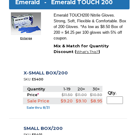
Emerald -
Emerald TOUCH 200
Emerald TOUCH200 Nitrile Gloves.
Strong, Soft, Flexible & Comfortable. Box
of 200 Gloves. *As low as $8.50 Box of
200 = $4.25 per 100 gloves with 5% off
coupon.
Enlarge
Mix & Match for Quantity
Discount (
)
What's This?
X-SMALL BOX/200
SKU:
E5400
Quantity
1-19
20+
30+
Qty.
Price
*
$11.50
$11.00
$10.50
Sale Price
$9.20
$9.10
$8.95
Sale thru 8/31
SMALL BOX/200
SKU:
E5401