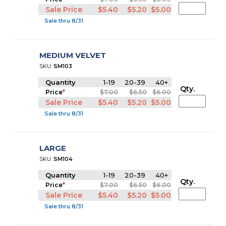
Sale Price
$5.40
$5.20
$5.00
Sale thru 8/31
MEDIUM VELVET
SKU:
SM103
Quantity
1-19
20-39
40+
Qty.
Price
*
$7.00
$6.50
$6.00
Sale Price
$5.40
$5.20
$5.00
Sale thru 8/31
LARGE
SKU:
SM104
Quantity
1-19
20-39
40+
Qty.
Price
*
$7.00
$6.50
$6.00
Sale Price
$5.40
$5.20
$5.00
Sale thru 8/31