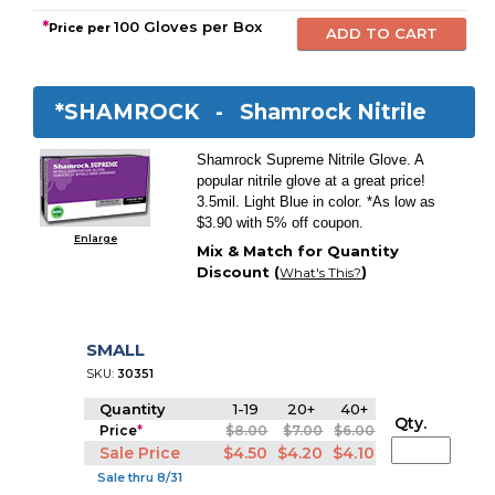
*
100 Gloves per Box
Price per
*SHAMROCK -
Shamrock Nitrile
Shamrock Supreme Nitrile Glove. A
popular nitrile glove at a great price!
3.5mil. Light Blue in color. *As low as
$3.90 with 5% off coupon.
Enlarge
Mix & Match for Quantity
Discount (
)
What's This?
SMALL
SKU:
30351
Quantity
1-19
20+
40+
Qty.
Price
*
$8.00
$7.00
$6.00
Sale Price
$4.50
$4.20
$4.10
Sale thru 8/31