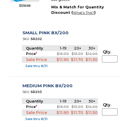
Enlarge
Mix & Match for Quantity
Discount (
)
What's This?
SMALL PINK BX/200
SKU:
SR202
Quantity
1-19
20+
30+
Qty.
Price
*
$16.00
$15.00
$14.00
Sale Price
$11.90
$11.70
$11.50
Sale thru 8/31
MEDIUM PINK BX/200
SKU:
SR203
Quantity
1-19
20+
30+
Qty.
Price
*
$16.00
$15.00
$14.00
Sale Price
$11.90
$11.70
$11.50
Sale thru 8/31