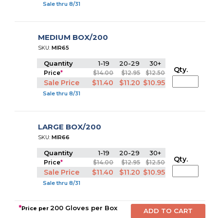
Sale thru 8/31
MEDIUM BOX/200
SKU:
MIR65
Quantity
1-19
20-29
30+
Qty.
Price
*
$14.00
$12.95
$12.50
Sale Price
$11.40
$11.20
$10.95
Sale thru 8/31
LARGE BOX/200
SKU:
MIR66
Quantity
1-19
20-29
30+
Qty.
Price
*
$14.00
$12.95
$12.50
Sale Price
$11.40
$11.20
$10.95
Sale thru 8/31
*
200 Gloves per Box
Price per