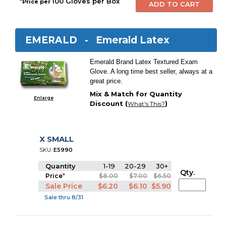
*
100 Gloves per Box
Price per
EMERALD -
Emerald Latex
Emerald Brand Latex Textured Exam
Glove. A long time best seller, always at a
great price.
Mix & Match for Quantity
Enlarge
Discount (
)
What's This?
X SMALL
SKU:
E5990
Quantity
1-19
20-29
30+
Qty.
Price
*
$8.00
$7.00
$6.50
Sale Price
$6.20
$6.10
$5.90
Sale thru 8/31