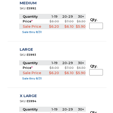
MEDIUM
SKU:
E5992
Quantity
1-19
20-29
30+
Qty.
Price
*
$8.00
$7.00
$6.50
Sale Price
$6.20
$6.10
$5.90
Sale thru 8/31
LARGE
SKU:
E5993
Quantity
1-19
20-29
30+
Qty.
Price
*
$8.00
$7.00
$6.50
Sale Price
$6.20
$6.10
$5.90
Sale thru 8/31
X LARGE
SKU:
E5994
Quantity
1-19
20-29
30+
Qty.