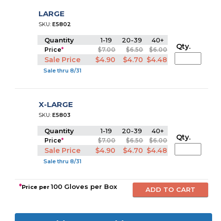
LARGE
SKU:
E5802
Quantity
1-19
20-39
40+
Qty.
Price
*
$7.00
$6.50
$6.00
Sale Price
$4.90
$4.70
$4.48
Sale thru 8/31
X-LARGE
SKU:
E5803
Quantity
1-19
20-39
40+
Qty.
Price
*
$7.00
$6.50
$6.00
Sale Price
$4.90
$4.70
$4.48
Sale thru 8/31
*
100 Gloves per Box
Price per