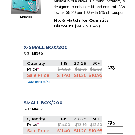
Miracle nitrile glove is Strong, Stretchy &
designed to enhance fit and comfort. *As
low as $5.20 per 100 with 5% off coupon.
Enlarge
Mix & Match for Quantity
Discount (
)
What's This?
X-SMALL BOX/200
SKU:
MIR60
Quantity
1-19
20-29
30+
Qty.
Price
*
$14.00
$12.95
$12.50
Sale Price
$11.40
$11.20
$10.95
Sale thru 8/31
SMALL BOX/200
SKU:
MIR62
Quantity
1-19
20-29
30+
Qty.
Price
*
$14.00
$12.95
$12.50
Sale Price
$11.40
$11.20
$10.95