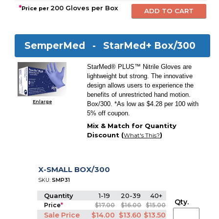
*
200 Gloves per Box
Price per
SemperMed -
StarMed+ Box/300
StarMed® PLUS™ Nitrile Gloves are
lightweight but strong. The innovative
design allows users to experience the
benefits of unrestricted hand motion.
Enlarge
Box/300. *As low as $4.28 per 100 with
5% off coupon.
Mix & Match for Quantity
Discount (
)
What's This?
X-SMALL BOX/300
SKU:
SMP31
Quantity
1-19
20-39
40+
Qty.
Price
*
$17.00
$16.00
$15.00
Sale Price
$14.00
$13.60
$13.50