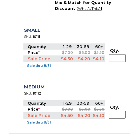
Mix & Match for Quantity
Discount (
)
What's This?
SMALL
SKU:
10111
Quantity
1-29
30-59
60+
Qty.
Price
*
$7.00
$6.00
$5.50
Sale Price
$4.50
$4.20
$4.10
Sale thru 8/31
MEDIUM
SKU:
10112
Quantity
1-29
30-59
60+
Qty.
Price
*
$7.00
$6.00
$5.50
Sale Price
$4.50
$4.20
$4.10
Sale thru 8/31