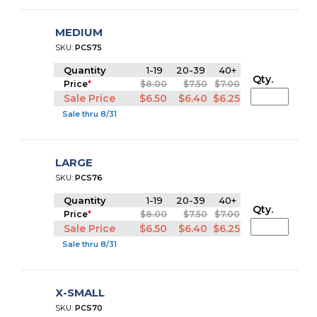
MEDIUM
SKU:
PCS75
Quantity
1-19
20-39
40+
Qty.
Price
*
$8.00
$7.50
$7.00
Sale Price
$6.50
$6.40
$6.25
Sale thru 8/31
LARGE
SKU:
PCS76
Quantity
1-19
20-39
40+
Qty.
Price
*
$8.00
$7.50
$7.00
Sale Price
$6.50
$6.40
$6.25
Sale thru 8/31
X-SMALL
SKU:
PCS70