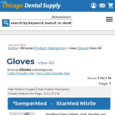
448
menu
Advanced Search
You are here:
Home
> Browse
Product Categories
> view
Gloves
View All
Gloves
View All
Browse
Gloves
subcategories:
Latex Powder-free
Non Latex Powder-free
1-14
of
14
Results:
Page
1
|
Hide Product Images
Hide Product Description
Choose Products Per Page:
3
|
5
|
25
|
40
*SemperMed -
StarMed Nitrile
StarMed Select Nitrile. Soft, flexible and