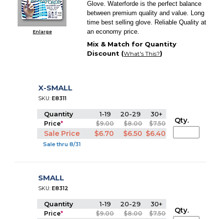
Glove. Waterforde is the perfect balance
between premium quality and value. Long
time best selling glove. Reliable Quality at
an economy price.
Enlarge
Mix & Match for Quantity
Discount (
)
What's This?
X-SMALL
SKU:
E8311
Quantity
1-19
20-29
30+
Qty.
Price
*
$9.00
$8.00
$7.50
Sale Price
$6.70
$6.50
$6.40
Sale thru 8/31
SMALL
SKU:
E8312
Quantity
1-19
20-29
30+
Qty.
Price
*
$9.00
$8.00
$7.50