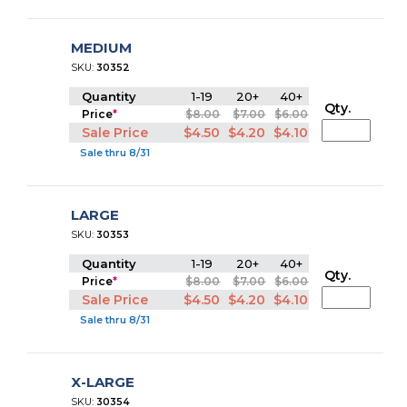
MEDIUM
SKU:
30352
Quantity
1-19
20+
40+
Qty.
Price
*
$8.00
$7.00
$6.00
Sale Price
$4.50
$4.20
$4.10
Sale thru 8/31
LARGE
SKU:
30353
Quantity
1-19
20+
40+
Qty.
Price
*
$8.00
$7.00
$6.00
Sale Price
$4.50
$4.20
$4.10
Sale thru 8/31
X-LARGE
SKU:
30354