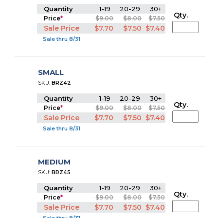
Quantity
1-19
20-29
30+
Qty.
Price
*
$9.00
$8.00
$7.50
Sale Price
$7.70
$7.50
$7.40
Sale thru 8/31
SMALL
SKU:
BRZ42
Quantity
1-19
20-29
30+
Qty.
Price
*
$9.00
$8.00
$7.50
Sale Price
$7.70
$7.50
$7.40
Sale thru 8/31
MEDIUM
SKU:
BRZ45
Quantity
1-19
20-29
30+
Qty.
Price
*
$9.00
$8.00
$7.50
Sale Price
$7.70
$7.50
$7.40