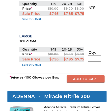
Quantity
1-19
20-29
30+
Qty.
Price
*
$10.00
$9.00
$8.00
Sale Price
$7.95
$7.85
$7.75
Sale thru 8/31
LARGE
SKU:
GLD66
Quantity
1-19
20-29
30+
Qty.
Price
*
$10.00
$9.00
$8.00
Sale Price
$7.95
$7.85
$7.75
Sale thru 8/31
*
100 Gloves per Box
Price per
ADENNA -
Miracle Nitrile 200
Adenna Miracle Premium Nitrile Gloves.