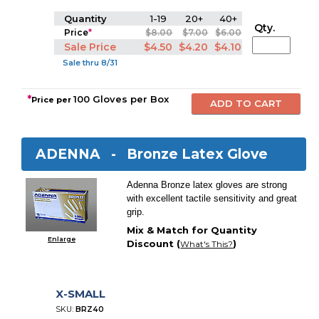
Quantity
1-19
20+
40+
Qty.
Price
*
$8.00
$7.00
$6.00
Sale Price
$4.50
$4.20
$4.10
Sale thru 8/31
*
100 Gloves per Box
Price per
ADENNA -
Bronze Latex Glove
Adenna Bronze latex gloves are strong
with excellent tactile sensitivity and great
grip.
Mix & Match for Quantity
Enlarge
Discount (
)
What's This?
X-SMALL
SKU:
BRZ40