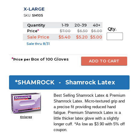
X-LARGE
SKU:
SM105
Quantity
1-19
20-39
40+
Qty.
Price
*
$7.00
$6.50
$6.00
Sale Price
$5.40
$5.20
$5.00
Sale thru 8/31
*
Box of 100 Gloves
Price per
*SHAMROCK -
Shamrock Latex
Best Selling Shamrock Latex & Premium
Shamrock Latex. Micro-textured grip and
a precise fit providing reduced hand
fatigue. Premium Shamrock Latex is a
Enlarge
little thicker latex glove with a slightly
longer cuff. *As low as $3.90 with 5% off
coupon.