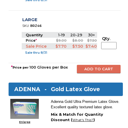
Sale thru 8/31
LARGE
SKU:
BRZ46
Quantity
1-19
20-29
30+
Qty.
Price
*
$9.00
$8.00
$7.50
Sale Price
$7.70
$7.50
$7.40
Sale thru 8/31
*
100 Gloves per Box
Price per
ADENNA -
Gold Latex Glove
Adenna Gold Ultra Premium Latex Glove.
Excellent quality textured latex glove.
Mix & Match for Quantity
Discount (
)
What's This?
Enlarge