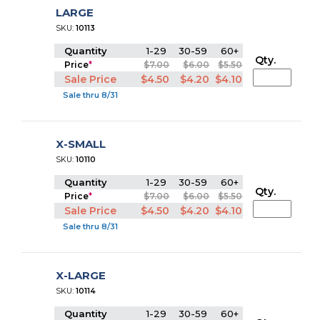
LARGE
SKU:
10113
Quantity
1-29
30-59
60+
Qty.
Price
*
$7.00
$6.00
$5.50
Sale Price
$4.50
$4.20
$4.10
Sale thru 8/31
X-SMALL
SKU:
10110
Quantity
1-29
30-59
60+
Qty.
Price
*
$7.00
$6.00
$5.50
Sale Price
$4.50
$4.20
$4.10
Sale thru 8/31
X-LARGE
SKU:
10114
Quantity
1-29
30-59
60+