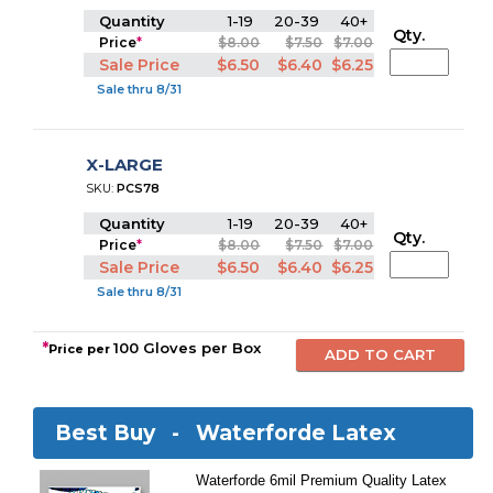
Quantity
1-19
20-39
40+
Qty.
Price
*
$8.00
$7.50
$7.00
Sale Price
$6.50
$6.40
$6.25
Sale thru 8/31
X-LARGE
SKU:
PCS78
Quantity
1-19
20-39
40+
Qty.
Price
*
$8.00
$7.50
$7.00
Sale Price
$6.50
$6.40
$6.25
Sale thru 8/31
*
100 Gloves per Box
Price per
Best Buy -
Waterforde Latex
Waterforde 6mil Premium Quality Latex