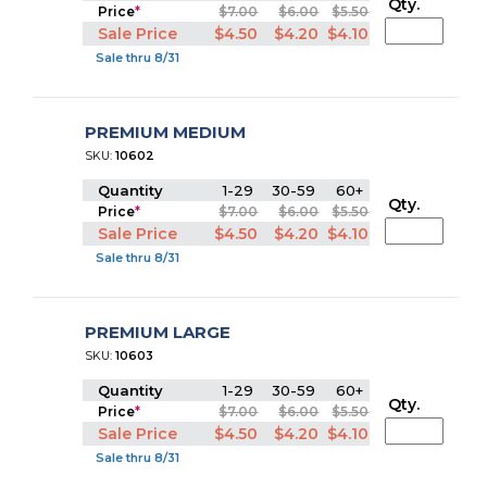
Qty.
Price
*
$7.00
$6.00
$5.50
Sale Price
$4.50
$4.20
$4.10
Sale thru 8/31
PREMIUM MEDIUM
SKU:
10602
Quantity
1-29
30-59
60+
Qty.
Price
*
$7.00
$6.00
$5.50
Sale Price
$4.50
$4.20
$4.10
Sale thru 8/31
PREMIUM LARGE
SKU:
10603
Quantity
1-29
30-59
60+
Qty.
Price
*
$7.00
$6.00
$5.50
Sale Price
$4.50
$4.20
$4.10
Sale thru 8/31