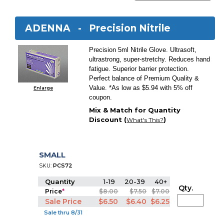
ADENNA -
Precision Nitrile
Precision 5ml Nitrile Glove. Ultrasoft,
ultrastrong, super-stretchy. Reduces hand
fatigue. Superior barrier protection.
Perfect balance of Premium Quality &
Value. *As low as $5.94 with 5% off
Enlarge
coupon.
Mix & Match for Quantity
Discount (
)
What's This?
SMALL
SKU:
PCS72
Quantity
1-19
20-39
40+
Qty.
Price
*
$8.00
$7.50
$7.00
Sale Price
$6.50
$6.40
$6.25
Sale thru 8/31