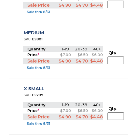
Sale Price
$4.90
$4.70
$4.48
Sale thru 8/31
MEDIUM
SKU:
E5801
Quantity
1-19
20-39
40+
Qty.
Price
*
$7.00
$6.50
$6.00
Sale Price
$4.90
$4.70
$4.48
Sale thru 8/31
X SMALL
SKU:
E5799
Quantity
1-19
20-39
40+
Qty.
Price
*
$7.00
$6.50
$6.00
Sale Price
$4.90
$4.70
$4.48
Sale thru 8/31