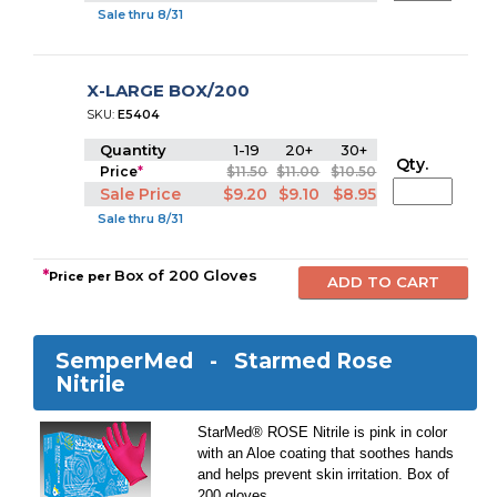
Sale thru 8/31
X-LARGE BOX/200
SKU:
E5404
Quantity
1-19
20+
30+
Qty.
Price
*
$11.50
$11.00
$10.50
Sale Price
$9.20
$9.10
$8.95
Sale thru 8/31
*
Box of 200 Gloves
Price per
SemperMed -
Starmed Rose
Nitrile
StarMed® ROSE Nitrile is pink in color
with an Aloe coating that soothes hands
and helps prevent skin irritation. Box of
200 gloves.