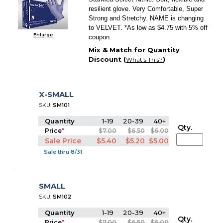
resilient glove. Very Comfortable, Super
Strong and Stretchy. NAME is changing
to VELVET. *As low as $4.75 with 5% off
Enlarge
coupon.
Mix & Match for Quantity
Discount (
)
What's This?
X-SMALL
SKU:
SM101
Quantity
1-19
20-39
40+
Qty.
Price
*
$7.00
$6.50
$6.00
Sale Price
$5.40
$5.20
$5.00
Sale thru 8/31
SMALL
SKU:
SM102
Quantity
1-19
20-39
40+
Qty.
Price
*
$7.00
$6.50
$6.00