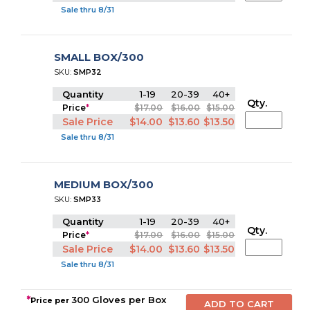
Sale thru 8/31
SMALL BOX/300
SKU:
SMP32
Quantity
1-19
20-39
40+
Qty.
Price
*
$17.00
$16.00
$15.00
Sale Price
$14.00
$13.60
$13.50
Sale thru 8/31
MEDIUM BOX/300
SKU:
SMP33
Quantity
1-19
20-39
40+
Qty.
Price
*
$17.00
$16.00
$15.00
Sale Price
$14.00
$13.60
$13.50
Sale thru 8/31
*
300 Gloves per Box
Price per