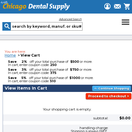
448
menu
Advanced Search
You are here:
Home
>
View Cart
Save
2%
off your total purchase of
$500
or more.
In cart, enter coupon code:
250
Save
3%
off your total purchase of
$750
or more.
In cart, enter coupon code:
375
Save
5%
off your total purchase of
$1000
or more.
In cart, enter coupon code:
510
View Items In Cart
Your shopping cart is empty.
subtotal:
$0.00
handling charge:
Shipping is always FREE