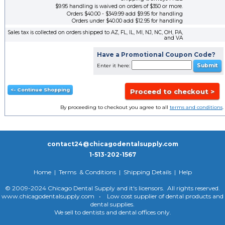
$9.95 handling is waived on orders of $350 or more.
Orders $40.00 - $349.99 add $9.95 for handling
Orders under $40.00 add $12.95 for handling
Sales tax is collected on orders shipped to AZ, FL, IL, MI, NJ, NC, OH, PA,
and VA
Have a Promotional Coupon Code?
Enter it here:
By proceeding to checkout you agree to all
terms and conditions
.
contact24@chicagodentalsupply.com
1-513-202-1567
Home
|
Terms & Conditions
|
Shipping Details
|
Help
© 2009-2024 Chicago Dental Supply and it's licensors. All rights reserved.
www.chicagodentalsupply.com • Low cost supplier of dental products and
dental supplies.
We sell to dentists and dental offices only.