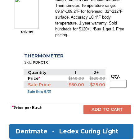
Thermometer. Temperature range:
89.6°-109.2°F for forehead; 32°-212°F
surface. Accuracy ±0.4°F body
temperature. 1 year warranty. Sold
hundreds for $120+. *Buy 1 get 1 Free
Enlarge
pricing.
THERMOMETER
SKU:
PDNCTX
Quantity
1
2+
Qty.
Price
*
$140.00
$120.00
Sale Price
$50.00
$25.00
Sale thru 8/31
*
Each
Price per
Dentmate -
Ledex Curing Light