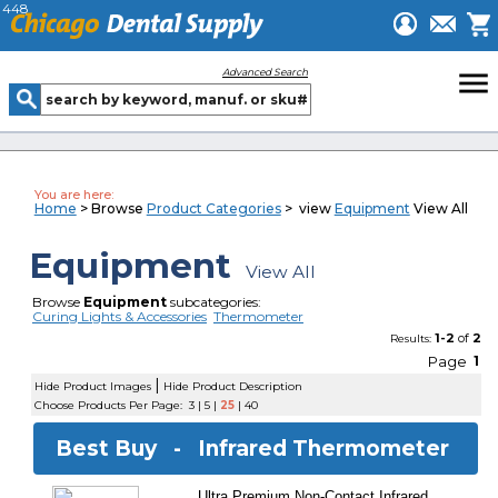
448
menu
Advanced Search
You are here:
Home
> Browse
Product Categories
> view
Equipment
View All
Equipment
View All
Browse
Equipment
subcategories:
Curing Lights & Accessories
Thermometer
1-2
of
2
Results:
Page
1
|
Hide Product Images
Hide Product Description
Choose Products Per Page:
3
|
5
|
25
|
40
Best Buy -
Infrared Thermometer
Ultra Premium Non-Contact Infrared