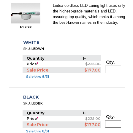
Ledex cordless LED curing light uses only
the highest-grade materials and LED,
assuring top quality, which ranks it among
the best-known names in the industry.
Enlarge
WHITE
SKU:
LEDWH
Quantity
1+
Qty.
Price
*
$225.00
Sale Price
$177.00
Sale thru 8/31
BLACK
SKU:
LEDBK
Quantity
1+
Qty.
Price
*
$225.00
Sale Price
$177.00
Sale thru 8/31