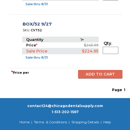
Sale thru 8/31
BOX/52 9/27
SKU:
CVT52
Quantity
1+
Qty.
Price
*
$245.99
Sale Price
$224.95
Sale thru 8/31
*
Price per
Page
1
contact24@chicagodentalsupply.com
1-513-202-1567
Home
|
Terms & Conditions
|
Shipping Details
|
Help