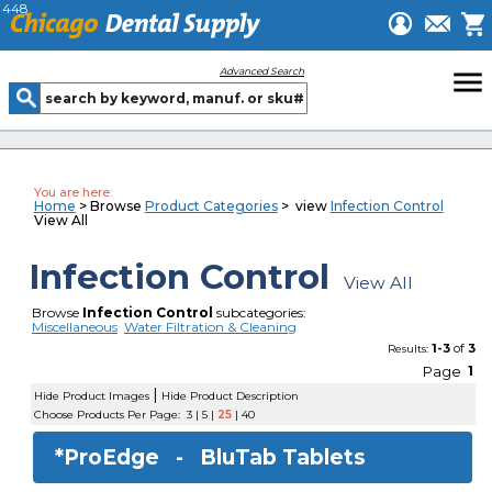
448
menu
Advanced Search
You are here:
Home
> Browse
Product Categories
> view
Infection Control
View All
Infection Control
View All
Browse
Infection Control
subcategories:
Miscellaneous
Water Filtration & Cleaning
1-3
of
3
Results:
Page
1
|
Hide Product Images
Hide Product Description
Choose Products Per Page:
3
|
5
|
25
|
40
*ProEdge -
BluTab Tablets