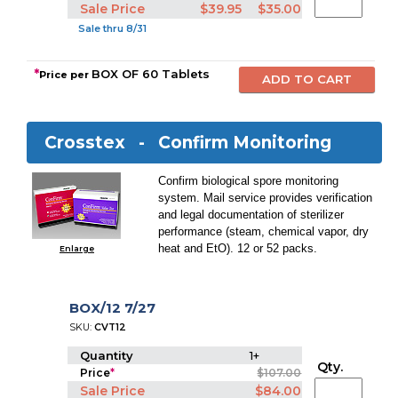
Sale Price
$39.95
$35.00
Sale thru 8/31
*
BOX OF 60 Tablets
Price per
Crosstex -
Confirm Monitoring
Confirm biological spore monitoring
system. Mail service provides verification
and legal documentation of sterilizer
performance (steam, chemical vapor, dry
heat and EtO). 12 or 52 packs.
Enlarge
BOX/12 7/27
SKU:
CVT12
Quantity
1+
Qty.
Price
*
$107.00
Sale Price
$84.00