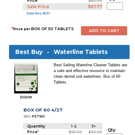
Price
*
$82.00
Sale Price
$67.77
Sale thru 8/31
*
BOX OF 50 TABLETS
Price per
Best Buy -
Waterline Tablets
Best Selling Waterline Cleaner Tablets are
a safe and effective resource to maintain
clean dental unit waterlines. Box of 60
Tablets.
Enlarge
BOX OF 60 4/27
SKU:
PSTWC
Quantity
1-2
3+
Qty.
Price
*
$45.00
$42.00