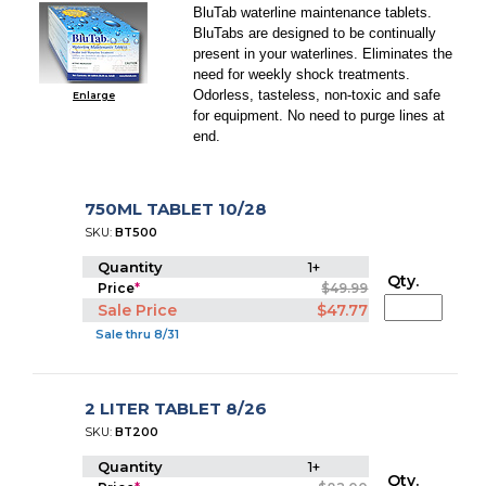
BluTab waterline maintenance tablets.
BluTabs are designed to be continually
present in your waterlines. Eliminates the
need for weekly shock treatments.
Odorless, tasteless, non-toxic and safe
Enlarge
for equipment. No need to purge lines at
end.
750ML TABLET 10/28
SKU:
BT500
Quantity
1+
Qty.
Price
*
$49.99
Sale Price
$47.77
Sale thru 8/31
2 LITER TABLET 8/26
SKU:
BT200
Quantity
1+
Qty.