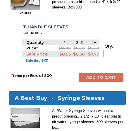
provides a nice fit on handle. 4" x 5 3/4"
sleeves. Box/500.
Enlarge
T-HANDLE SLEEVES
SKU:
PD106
Quantity
1
2-3
4+
Qty.
Price
*
$14.00
$12.95
$12.50
Sale Price
$8.95
$8.50
$7.77
Sale thru 8/31
*
Box of 500
Price per
A Best Buy -
Syringe Sleeves
Air/Water Syringe Sleeves without a
precut opening.. 2 1/2" x 10" clear plastic
air water syringe sleeves. 500 sleeves per
box.