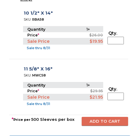
10 1/2" X 14"
SKU:
RBA58
Quantity
1+
Qty.
Price
*
$26.00
Sale Price
$19.95
Sale thru 8/31
11 5/8" X 16"
SKU:
MWC58
Quantity
1+
Qty.
Price
*
$29.95
Sale Price
$21.95
Sale thru 8/31
*
500 Sleeves per box
Price per