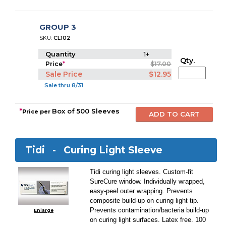
GROUP 3
SKU:
CL102
Quantity
1+
Qty.
Price
*
$17.00
Sale Price
$12.95
Sale thru 8/31
*
Box of 500 Sleeves
Price per
Tidi -
Curing Light Sleeve
Tidi curing light sleeves. Custom-fit
SureCure window. Individually wrapped,
easy-peel outer wrapping. Prevents
composite build-up on curing light tip.
Prevents contamination/bacteria build-up
Enlarge
on curing light surfaces. Latex free. 100