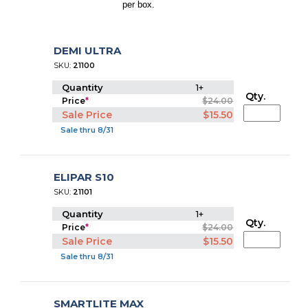
per box.
DEMI ULTRA
SKU:
21100
Quantity
1+
Qty.
Price
*
$24.00
Sale Price
$15.50
Sale thru 8/31
ELIPAR S10
SKU:
21101
Quantity
1+
Qty.
Price
*
$24.00
Sale Price
$15.50
Sale thru 8/31
SMARTLITE MAX