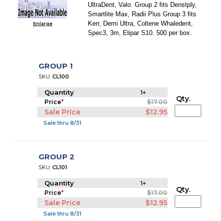
UltraDent, Valo. Group 2 fits Denstply,
Smartlite Max, Radii Plus Group 3 fits
Kerr, Demi Ultra, Coltene Whaledent,
Enlarge
Spec3, 3m, Elipar S10. 500 per box.
GROUP 1
SKU:
CL100
Quantity
1+
Qty.
Price
*
$17.00
Sale Price
$12.95
Sale thru 8/31
GROUP 2
SKU:
CL101
Quantity
1+
Qty.
Price
*
$17.00
Sale Price
$12.95
Sale thru 8/31