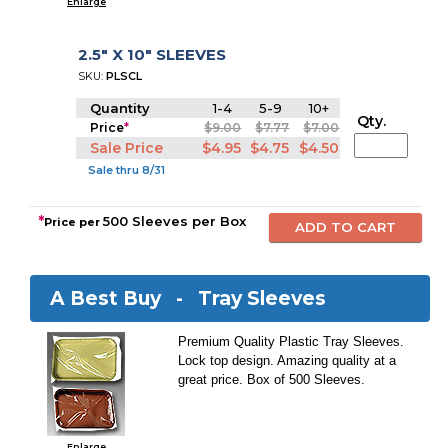
Enlarge
2.5" X 10" SLEEVES
SKU:
PLSCL
Quantity
1-4
5-9
10+
Qty.
Price
*
$9.00
$7.77
$7.00
Sale Price
$4.95
$4.75
$4.50
Sale thru 8/31
*
500 Sleeves per Box
Price per
A Best Buy -
Tray Sleeves
Premium Quality Plastic Tray Sleeves.
Lock top design. Amazing quality at a
great price. Box of 500 Sleeves.
Enlarge