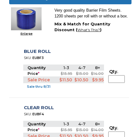
Very good quality Barrier Film Sheets.
1200 sheets per roll with or without a box.
Mix & Match for Quantity
Discount (
)
What's This?
Enlarge
BLUE ROLL
SKU:
EUBF3
Quantity
1-3
4-7
8+
Qty.
Price
*
$15.95
$15.00
$14.00
Sale Price
$11.50
$10.50
$9.95
Sale thru 8/31
CLEAR ROLL
SKU:
EUBF4
Quantity
1-3
4-7
8+
Qty.
Price
*
$15.95
$15.00
$14.00
Sale Price
$11.50
$10.50
$9.95