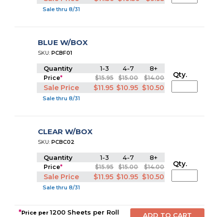
Sale thru 8/31
BLUE W/BOX
SKU:
PCBF01
Quantity
1-3
4-7
8+
Qty.
Price
*
$15.95
$15.00
$14.00
Sale Price
$11.95
$10.95
$10.50
Sale thru 8/31
CLEAR W/BOX
SKU:
PCBC02
Quantity
1-3
4-7
8+
Qty.
Price
*
$15.95
$15.00
$14.00
Sale Price
$11.95
$10.95
$10.50
Sale thru 8/31
*
1200 Sheets per Roll
Price per