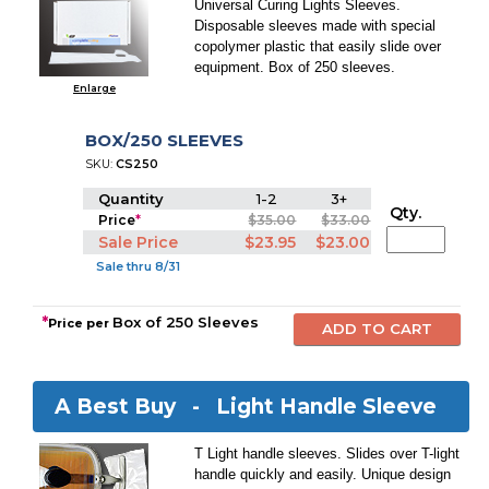
Universal Curing Lights Sleeves.
Disposable sleeves made with special
copolymer plastic that easily slide over
equipment. Box of 250 sleeves.
Enlarge
BOX/250 SLEEVES
SKU:
CS250
Quantity
1-2
3+
Qty.
Price
*
$35.00
$33.00
Sale Price
$23.95
$23.00
Sale thru 8/31
*
Box of 250 Sleeves
Price per
A Best Buy -
Light Handle Sleeve
T Light handle sleeves. Slides over T-light
handle quickly and easily. Unique design