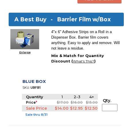
A Best Buy -
Barrier Film w/Box
4"x 6" Adhesive Strips on a Roll in a
Dispenser Box. Barrier film covers
anything. Easy to apply and remove. Will
not leave a residue.
Enlarge
Mix & Match for Quantity
Discount (
)
What's This?
BLUE BOX
SKU:
UBFB1
Quantity
1
2-3
4+
Qty.
Price
*
$17.00
$16.00
$15.00
Sale Price
$14.00
$12.95
$12.50
Sale thru 8/31