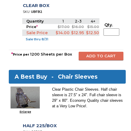
CLEAR BOX
SKU:
UBFB2
Quantity
1
2-3
4+
Qty.
Price
*
$17.00
$16.00
$15.00
Sale Price
$14.00
$12.95
$12.50
Sale thru 8/31
*
1200 Sheets per Box
Price per
A Best Buy -
Chair Sleeves
Clear Plastic Chair Sleeves. Half chair
sleeve is 27.5" x 24". Full chair sleeve is
29" x 80". Economy Quality chair sleeves
at a Very Low Price!.
Enlarge
HALF 225/BOX