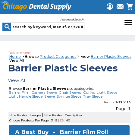
448
menu
Advanced Search
You are here:
Home
> Browse
Product Categories
> view
Barrier Plastic Sleeves
View All
Barrier Plastic Sleeves
View All
Browse
Barrier Plastic Sleeves
subcategories:
Barrier Film
Camera Sleeve
Chair Sleeves
Curing Light Sleeve
Light Handle Sleeve
Sleeve
Syringe Sleeve
Tray Sleeve
1-13
of
13
Results:
Page
1
|
Hide Product Images
Hide Product Description
Choose Products Per Page:
3
|
5
|
25
|
40
A Best Buy -
Barrier Film Roll