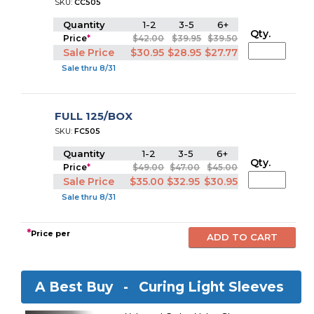
SKU:
CC505
Quantity
1-2
3-5
6+
Qty.
Price
*
$42.00
$39.95
$39.50
Sale Price
$30.95
$28.95
$27.77
Sale thru 8/31
FULL 125/BOX
SKU:
FC505
Quantity
1-2
3-5
6+
Qty.
Price
*
$49.00
$47.00
$45.00
Sale Price
$35.00
$32.95
$30.95
Sale thru 8/31
*
Price per
A Best Buy -
Curing Light Sleeves