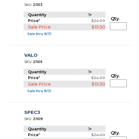
SKU:
21103
Quantity
1+
Qty.
Price
*
$24.00
Sale Price
$15.50
Sale thru 8/31
VALO
SKU:
21105
Quantity
1+
Qty.
Price
*
$24.00
Sale Price
$15.50
Sale thru 8/31
SPEC3
SKU:
21109
Quantity
1+
Qty.
Price
*
$24.00