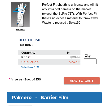
Perfect Fit sheath is universal and will fit
any intra oral camera on the market
(except the SoPro 717). With Perfect Fit
there's no excess material to throw away.
Waste is reduced . Box/150
Enlarge
BOX OF 150
SKU:
80125
Quantity
1+
Qty.
Price
*
$29.95
Sale Price
$24.95
Sale thru 8/31
*
Box of 150
Price per
Palmero -
Barrier Film