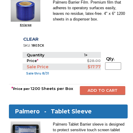
Palmero Barrier Film. Premium film that
adheres to operatory surfaces easily,
leaves no residue, latex-free. 4" x 6" 1200
sheets in a dispenser box.
Enlarge
CLEAR
SKU:
1803CX
Quantity
1+
Qty.
Price
*
$28.00
Sale Price
$17.77
Sale thru 8/31
*
1200 Sheets per Box
Price per
Palmero -
Tablet Sleeve
Palmero Tablet Barrier sleeve is designed
to protect sensitive touch screen tablet