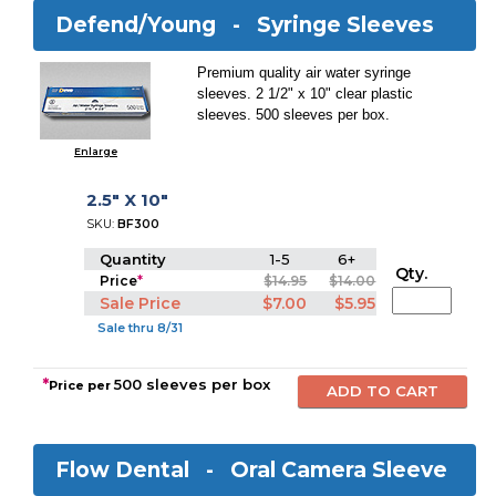
Defend/Young -
Syringe Sleeves
Premium quality air water syringe
sleeves. 2 1/2" x 10" clear plastic
sleeves. 500 sleeves per box.
Enlarge
2.5" X 10"
SKU:
BF300
Quantity
1-5
6+
Qty.
Price
*
$14.95
$14.00
Sale Price
$7.00
$5.95
Sale thru 8/31
*
500 sleeves per box
Price per
Flow Dental -
Oral Camera Sleeve