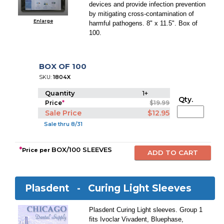
devices and provide infection prevention
by mitigating cross-contamination of
Enlarge
harmful pathogens. 8" x 11.5". Box of
100.
BOX OF 100
SKU:
1804X
Quantity
1+
Qty.
Price
*
$19.99
Sale Price
$12.95
Sale thru 8/31
*
BOX/100 SLEEVES
Price per
Plasdent -
Curing Light Sleeves
Plasdent Curing Light sleeves. Group 1
fits Ivoclar Vivadent, Bluephase,