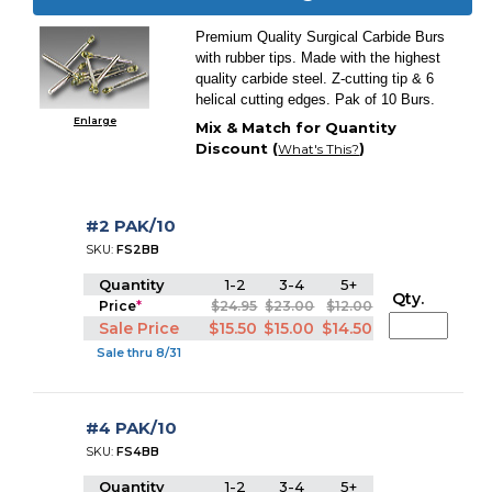
Premium Quality Surgical Carbide Burs
with rubber tips. Made with the highest
quality carbide steel. Z-cutting tip & 6
helical cutting edges. Pak of 10 Burs.
Enlarge
Mix & Match for Quantity
Discount (
)
What's This?
#2 PAK/10
SKU:
FS2BB
Quantity
1-2
3-4
5+
Qty.
Price
*
$24.95
$23.00
$12.00
Sale Price
$15.50
$15.00
$14.50
Sale thru 8/31
#4 PAK/10
SKU:
FS4BB
Quantity
1-2
3-4
5+