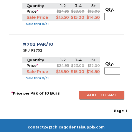
Quantity
1-2
3-4
5+
Qty.
Price
*
$24.95
$23.00
$12.00
Sale Price
$15.50
$15.00
$14.50
Sale thru 8/31
#702 PAK/10
SKU:
FS702
Quantity
1-2
3-4
5+
Qty.
Price
*
$24.95
$23.00
$12.00
Sale Price
$15.50
$15.00
$14.50
Sale thru 8/31
*
Pak of 10 Burs
Price per
Page
1
contact24@chicagodentalsupply.com