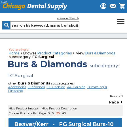
448
menu
Advanced Search
You are here:
Home
> Browse
Product Categories
> view
Burs & Diamonds
subcategory:
FG Surgical
Burs & Diamonds
subcategory:
FG Surgical
other
Burs & Diamonds
subcategories:
Accessories
Diamonds
FG Carbide
RA Carbide
Trimming &
Finishing
1
Results:
Page
1
|
Hide Product Images
Hide Product Description
Choose Products Per Page:
3
|
5
|
25
|
40
Beaver/Kerr -
FG Surgical Burs-10