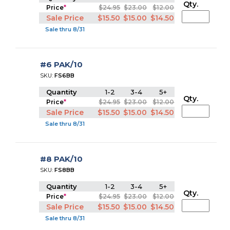
Qty.
Price
*
$24.95
$23.00
$12.00
Sale Price
$15.50
$15.00
$14.50
Sale thru 8/31
#6 PAK/10
SKU:
FS6BB
Quantity
1-2
3-4
5+
Qty.
Price
*
$24.95
$23.00
$12.00
Sale Price
$15.50
$15.00
$14.50
Sale thru 8/31
#8 PAK/10
SKU:
FS8BB
Quantity
1-2
3-4
5+
Qty.
Price
*
$24.95
$23.00
$12.00
Sale Price
$15.50
$15.00
$14.50
Sale thru 8/31