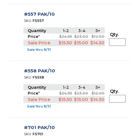
#557 PAK/10
SKU:
FS557
Quantity
1-2
3-4
5+
Qty.
Price
*
$24.95
$23.00
$12.00
Sale Price
$15.50
$15.00
$14.50
Sale thru 8/31
#558 PAK/10
SKU:
FS558
Quantity
1-2
3-4
5+
Qty.
Price
*
$24.95
$23.00
$12.00
Sale Price
$15.50
$15.00
$14.50
Sale thru 8/31
#701 PAK/10
SKU:
FS701