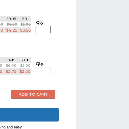
9
10-19
20+
Qty.
00
$6.00
$5.00
50
$4.25
$3.95
10-19
20+
Qty.
00
$6.00
$5.00
95
$3.75
$3.50
ning and easy