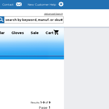
Contact
New Customer Help
Advanced Search
lar
Gloves
Sale
Cart
1-9
of
9
Results:
Page
1