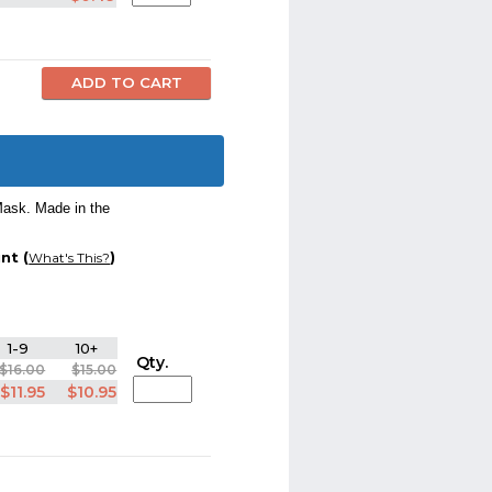
Mask. Made in the
nt (
)
What's This?
1-9
10+
Qty.
$16.00
$15.00
$11.95
$10.95