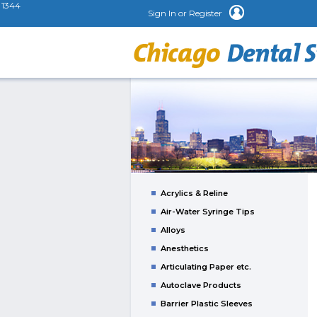
1344
Sign In or Register
Acrylics & Reline
Air-Water Syringe Tips
Alloys
Anesthetics
Articulating Paper etc.
Autoclave Products
Barrier Plastic Sleeves