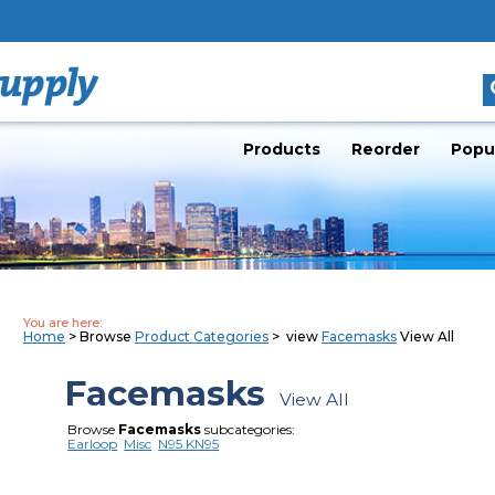
Products
Reorder
Popu
You are here:
Home
> Browse
Product Categories
> view
Facemasks
View All
Facemasks
View All
Browse
Facemasks
subcategories:
Earloop
Misc
N95 KN95