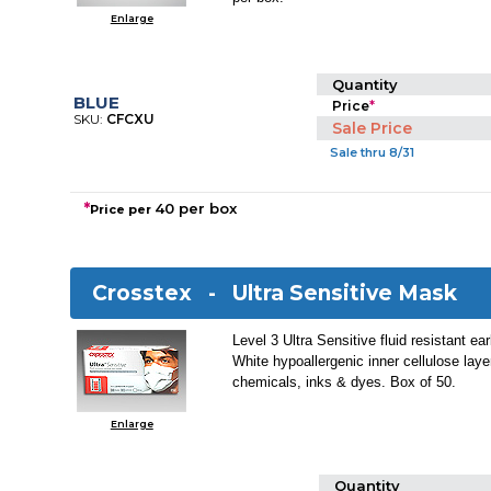
Enlarge
Quantity
BLUE
Price
*
SKU:
CFCXU
Sale Price
Sale thru 8/31
*
40 per box
Price per
Crosstex -
Ultra Sensitive Mask
Level 3 Ultra Sensitive fluid resistant e
White hypoallergenic inner cellulose layer
chemicals, inks & dyes. Box of 50.
Enlarge
Quantity