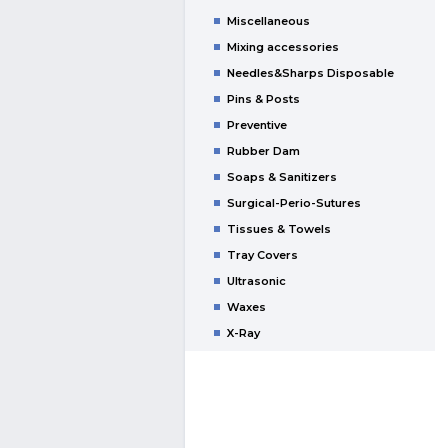
Miscellaneous
Mixing accessories
Needles&Sharps Disposable
Pins & Posts
Preventive
Rubber Dam
Soaps & Sanitizers
Surgical-Perio-Sutures
Tissues & Towels
Tray Covers
Ultrasonic
Waxes
X-Ray