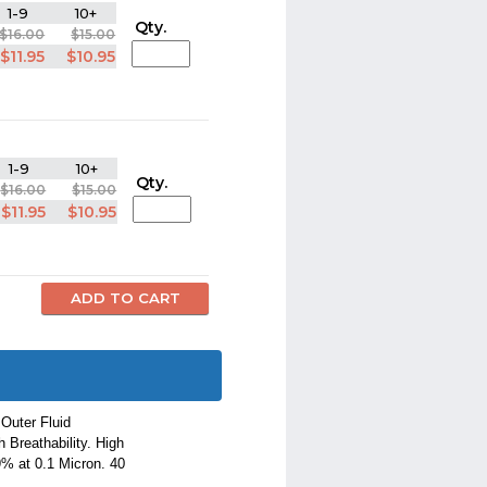
1-9
10+
Qty.
$16.00
$15.00
$11.95
$10.95
1-9
10+
Qty.
$16.00
$15.00
$11.95
$10.95
Outer Fluid
 Breathability. High
9% at 0.1 Micron. 40