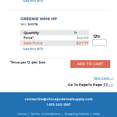
Sale thru 8/31
GREENIE WH6 HP
SKU:
S0276
Quantity
1+
Qty.
Price
*
$42.00
Sale Price
$27.77
Sale thru 8/31
*
12 per box
Price per
Next Pa
g
e
>>
Go To PageTo Page
[
1
]
2
3
contact24@chicagodentalsupply.com
1-513-202-1567
Home
|
Terms & Conditions
|
Shipping Details
|
Help