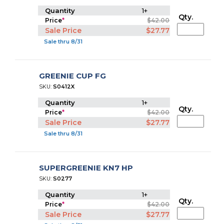
Quantity
1+
Qty.
Price
*
$42.00
Sale Price
$27.77
Sale thru 8/31
GREENIE CUP FG
SKU:
S0412X
Quantity
1+
Qty.
Price
*
$42.00
Sale Price
$27.77
Sale thru 8/31
SUPERGREENIE KN7 HP
SKU:
S0277
Quantity
1+
Qty.
Price
*
$42.00
Sale Price
$27.77