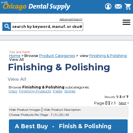
448
menu
Advanced Search
You are here:
Home
> Browse
Product Categories
> view
Finishing & Polishing
View All
Finishing & Polishing
View All
Browse
Finishing & Polishing
subcategories:
Discs
Finishing Products
Paste
Stones
1-3
of
7
Results:
Page
[
1
]
2
3
Next
>
|
Hide Product Images
Hide Product Description
Choose Products Per Page:
3
|
5
|
25
|
40
A Best Buy -
Finish & Polishing