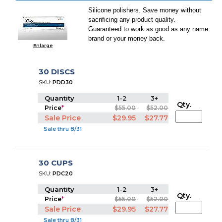
Silicone polishers. Save money without
sacrificing any product quality.
Guaranteed to work as good as any name
brand or your money back.
Enlarge
30 DISCS
SKU:
PDD30
Quantity
1-2
3+
Qty.
Price
*
$55.00
$52.00
Sale Price
$29.95
$27.77
Sale thru 8/31
30 CUPS
SKU:
PDC20
Quantity
1-2
3+
Qty.
Price
*
$55.00
$52.00
Sale Price
$29.95
$27.77
Sale thru 8/31