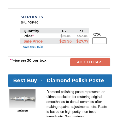
30 POINTS
SKU:
PDP40
Quantity
1-2
3+
Qty.
Price
*
$55.00
$52.00
Sale Price
$29.95
$27.77
Sale thru 8/31
*
30 per box
Price per
Best Buy -
Diamond Polish Paste
Diamond polishing paste represents an
ultimate solution for restoring original
smoothness to dental ceramics after
making repairs, adjustments, etc. Paste
Enlarge
is based on high purity, non-toxic
ingredients. 3gm syringe.