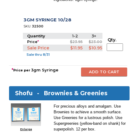
3GM SYRINGE 10/28
SKU:
32500
Quantity
1-2
3+
Qty.
Price
*
$23.95
$23.00
Sale Price
$11.95
$10.95
Sale thru 8/31
*
3gm Syringe
Price per
Shofu -
Brownies & Greenies
For precious alloys and amalgam. Use
Brownies to achieve a smooth surface.
Use Greenies for a lustrous polish. Use
Supergreenies (yellow-band on shank) for
superpolish. 12 per box.
Enlarge