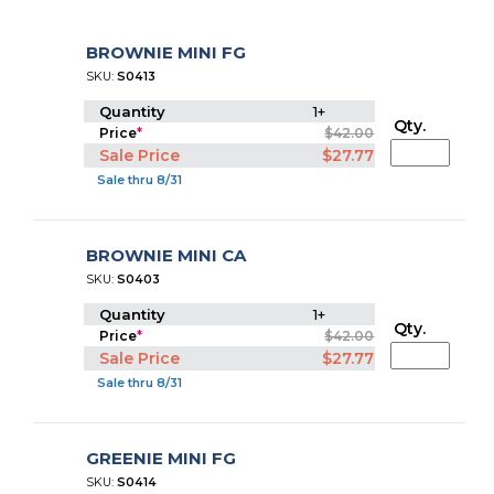
BROWNIE MINI FG
SKU:
S0413
Quantity
1+
Qty.
Price
*
$42.00
Sale Price
$27.77
Sale thru 8/31
BROWNIE MINI CA
SKU:
S0403
Quantity
1+
Qty.
Price
*
$42.00
Sale Price
$27.77
Sale thru 8/31
GREENIE MINI FG
SKU:
S0414