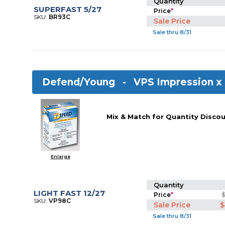
Quantity
SUPERFAST 5/27
Price
*
SKU:
BR93C
Sale Price
Sale thru 8/31
Defend/Young -
VPS Impression x
Mix & Match for Quantity Discou
Enlarge
Quantity
LIGHT FAST 12/27
Price
*
SKU:
VP98C
Sale Price
$
Sale thru 8/31