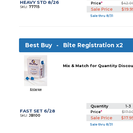
HEAVY STD 8/26
Price
*
$42.0
SKU:
77715
Sale Price
$19.9
Sale thru 8/31
Best Buy -
Bite Registration x2
Mix & Match for Quantity Discou
Enlarge
Quantity
1-3
FAST SET 6/28
Price
*
$17.0
SKU:
JB100
Sale Price
$17.9
Sale thru 8/31