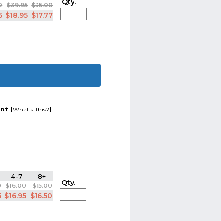
Qty.
0
$39.95
$35.00
5
$18.95
$17.77
nt (
)
What's This?
4-7
8+
Qty.
0
$16.00
$15.00
5
$16.95
$16.50