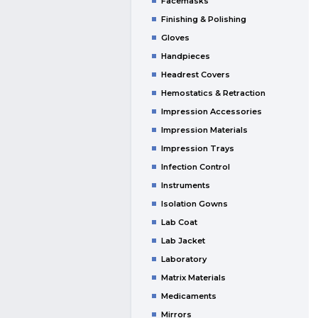
Facemasks
Finishing & Polishing
Gloves
Handpieces
Headrest Covers
Hemostatics & Retraction
Impression Accessories
Impression Materials
Impression Trays
Infection Control
Instruments
Isolation Gowns
Lab Coat
Lab Jacket
Laboratory
Matrix Materials
Medicaments
Mirrors