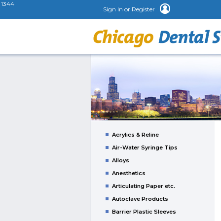
1344
Sign In or Register
Acrylics & Reline
Air-Water Syringe Tips
Alloys
Anesthetics
Articulating Paper etc.
Autoclave Products
Barrier Plastic Sleeves