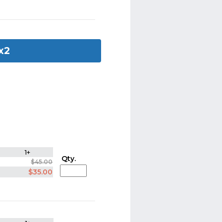
 x2
1+
Qty.
$45.00
$35.00