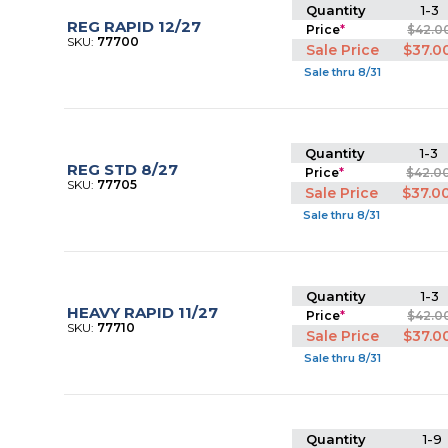
Quantity
1-3
REG RAPID 12/27
Price
*
$42.0
SKU:
77700
Sale Price
$37.0
Sale thru 8/31
Quantity
1-3
REG STD 8/27
Price
*
$42.0
SKU:
77705
Sale Price
$37.0
Sale thru 8/31
Quantity
1-3
HEAVY RAPID 11/27
Price
*
$42.0
SKU:
77710
Sale Price
$37.0
Sale thru 8/31
Quantity
1-9