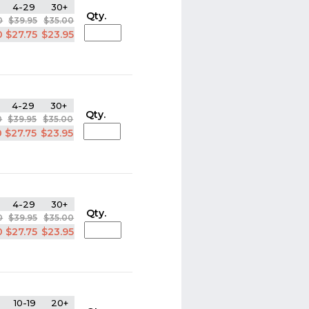
4-29
30+
Qty.
0
$39.95
$35.00
0
$27.75
$23.95
4-29
30+
Qty.
0
$39.95
$35.00
0
$27.75
$23.95
4-29
30+
Qty.
0
$39.95
$35.00
0
$27.75
$23.95
10-19
20+