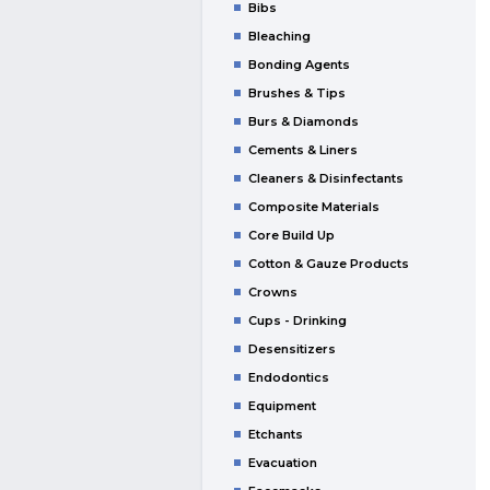
Bibs
Bleaching
Bonding Agents
Brushes & Tips
Burs & Diamonds
Cements & Liners
Cleaners & Disinfectants
Composite Materials
Core Build Up
Cotton & Gauze Products
Crowns
Cups - Drinking
Desensitizers
Endodontics
Equipment
Etchants
Evacuation