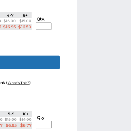
4-7
8+
Qty.
0
$16.00
$15.00
5
$16.95
$16.50
nt (
)
What's This?
5-9
10+
Qty.
00
$15.00
$14.00
77
$6.95
$6.77