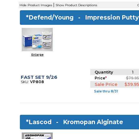
|
Hide Product Images
Show Product Descriptions
C
*Defend/Young -
Impression Putty
Enlarge
Quantity
1
FAST SET 9/26
Price
*
$79.9
SKU:
VP808
Sale Price
$39.9
Sale thru 8/31
*Lascod -
Kromopan Alginate