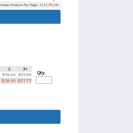
hoose Products Per Page:
3
|
5
|
25
|
40
2
3+
Qty.
5
$78.00
$77.00
5
$38.95
$37.77