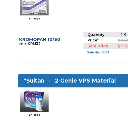
Enlarge
Quantity
1-9
KROMOPAN 10/30
Price
*
$16.4
SKU:
KRM32
Sale Price
$11.5
Sale thru 8/31
*Sultan -
2-Genie VPS Material
Enlarge