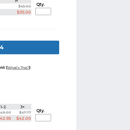
1+
Qty.
$45.00
$35.00
 4
nt (
)
What's This?
1-2
3+
Qty.
$49.00
$47.77
42.95
$42.00