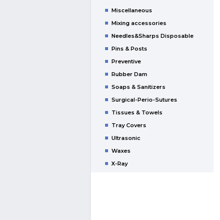
Miscellaneous
Mixing accessories
Needles&Sharps Disposable
Pins & Posts
Preventive
Rubber Dam
Soaps & Sanitizers
Surgical-Perio-Sutures
Tissues & Towels
Tray Covers
Ultrasonic
Waxes
X-Ray