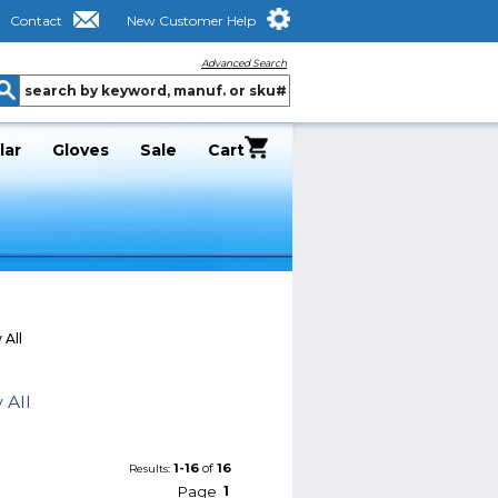
Contact
New Customer Help
Advanced Search
lar
Gloves
Sale
Cart
 All
 All
1-16
of
16
Results:
Page
1