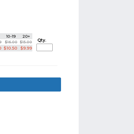
10-19
20+
Qty.
9
$16.00
$15.00
0
$10.50
$9.99