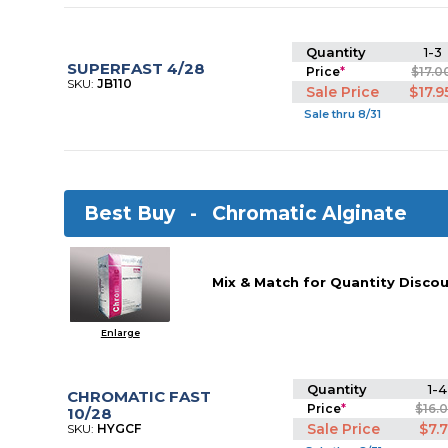
Quantity
1-3
SUPERFAST 4/28
Price
*
$17.0
SKU:
JB110
Sale Price
$17.9
Sale thru 8/31
Best Buy -
Chromatic Alginate
Mix & Match for Quantity Discou
Enlarge
Quantity
1-4
CHROMATIC FAST
Price
*
$16.
10/28
Sale Price
$7.
SKU:
HYGCF