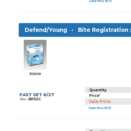
Sale thru 8/31
Defend/Young -
Bite Registration
Enlarge
Quantity
FAST SET 6/27
Price
*
SKU:
BR92C
Sale Price
Sale thru 8/31