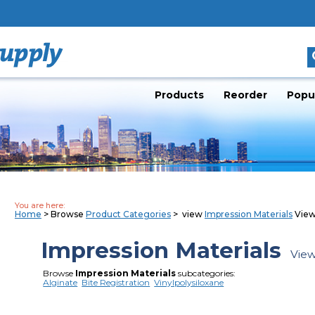
Products
Reorder
Popu
You are here:
Home
> Browse
Product Categories
> view
Impression Materials
View
Impression Materials
View
Browse
Impression Materials
subcategories:
Alginate
Bite Registration
Vinylpolysiloxane