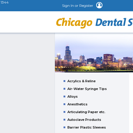
1344
Sign In or Register
Acrylics & Reline
Air-Water Syringe Tips
Alloys
Anesthetics
Articulating Paper etc.
Autoclave Products
Barrier Plastic Sleeves