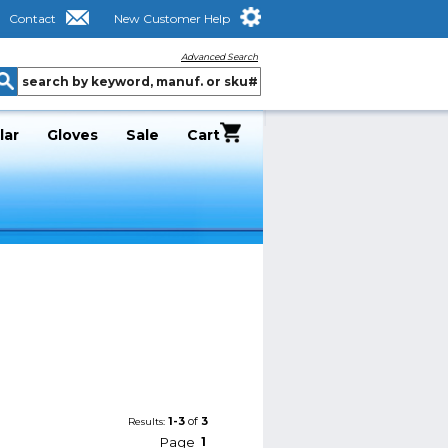
Contact
New Customer Help
Advanced Search
lar
Gloves
Sale
Cart
1-3
of
3
Results:
Page
1