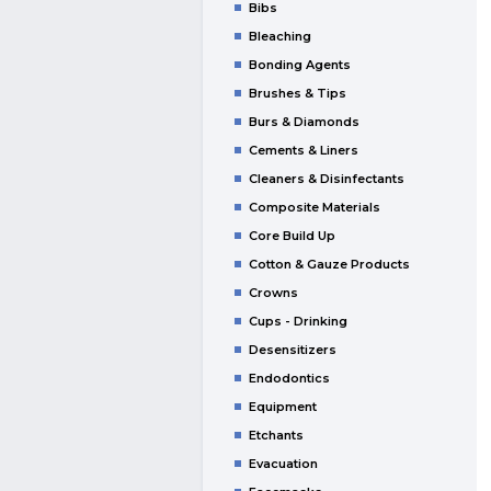
Bibs
Bleaching
Bonding Agents
Brushes & Tips
Burs & Diamonds
Cements & Liners
Cleaners & Disinfectants
Composite Materials
Core Build Up
Cotton & Gauze Products
Crowns
Cups - Drinking
Desensitizers
Endodontics
Equipment
Etchants
Evacuation