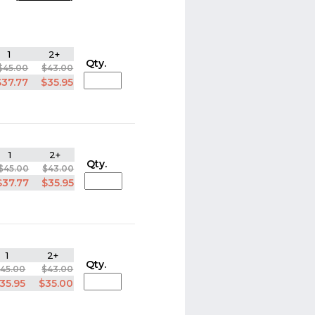
1
2+
Qty.
$45.00
$43.00
$37.77
$35.95
1
2+
Qty.
$45.00
$43.00
$37.77
$35.95
1
2+
Qty.
45.00
$43.00
35.95
$35.00