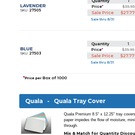
Quantity
1
LAVENDER
Price
*
$35.95
SKU:
27505
Sale Price
$27.77
Sale thru 8/31
Quantity
1
BLUE
Price
*
$35.95
SKU:
27503
Sale Price
$27.77
Sale thru 8/31
*
Box of 1000
Price per
Quala -
Quala Tray Cover
Quala Premium 8.5" x 12.25" tray cover
paper impedes the flow of moisture, mini
through.
Mix & Match for Quantity Discou