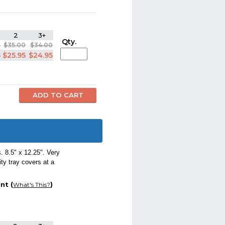
2
3+
Qty.
0
$35.00
$34.00
5
$25.95
$24.95
 8.5" x 12.25". Very
ty tray covers at a
nt (
)
What's This?