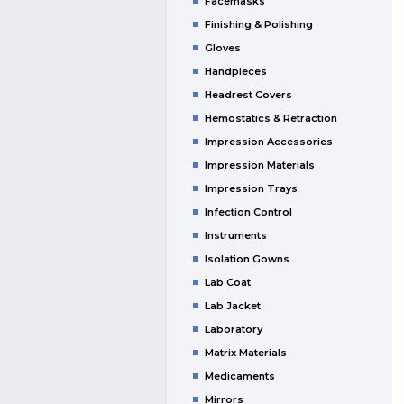
Facemasks
Finishing & Polishing
Gloves
Handpieces
Headrest Covers
Hemostatics & Retraction
Impression Accessories
Impression Materials
Impression Trays
Infection Control
Instruments
Isolation Gowns
Lab Coat
Lab Jacket
Laboratory
Matrix Materials
Medicaments
Mirrors