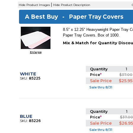
|
Hide Product Images
Hide Product Description
C
A Best Buy -
Paper Tray Covers
8.5" x 12.25" Heavyweight Paper Tray C
Paper Tray Covers. Box of 1000.
Mix & Match for Quantity Discou
Enlarge
Quantity
1
WHITE
Price
*
$37.00
SKU:
85225
Sale Price
$25.95
Sale thru 8/31
Quantity
1
BLUE
Price
*
$37.0
SKU:
85226
Sale Price
$26.9
Sale thru 8/31