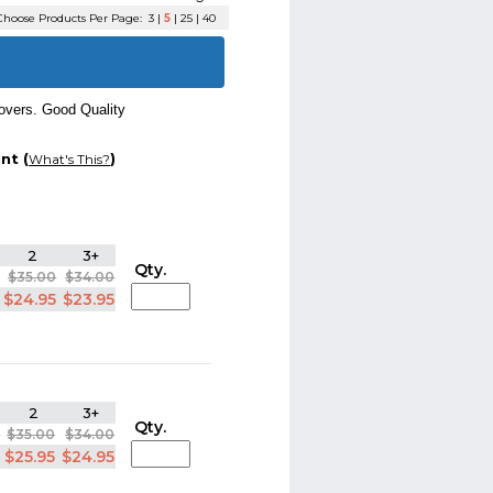
hoose Products Per Page:
3
|
5
|
25
|
40
overs. Good Quality
nt (
)
What's This?
2
3+
Qty.
$35.00
$34.00
$24.95
$23.95
2
3+
Qty.
0
$35.00
$34.00
5
$25.95
$24.95