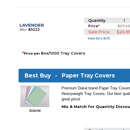
Quantity
1
LAVENDER
Price
*
$37.0
SKU:
85222
Sale Price
$26.9
Sale thru 8/31
*
Box/1000 Tray Covers
Price per
Best Buy -
Paper Tray Covers
Premium Dukal brand Paper Tray Covers.
Heavyweight Tray Covers. Our best quali
great price!
Mix & Match for Quantity Discou
Enlarge