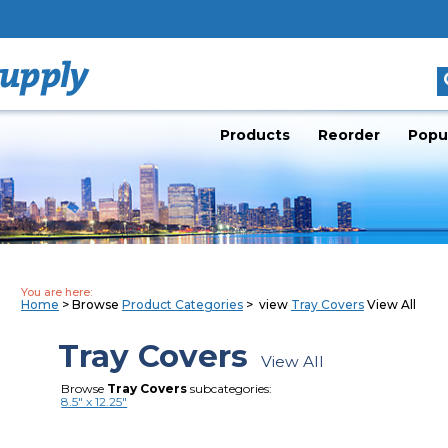
Products
Reorder
Popu
You are here:
Home
> Browse
Product Categories
> view
Tray Covers
View All
Tray Covers
View All
Browse
Tray Covers
subcategories:
8.5" x 12.25"