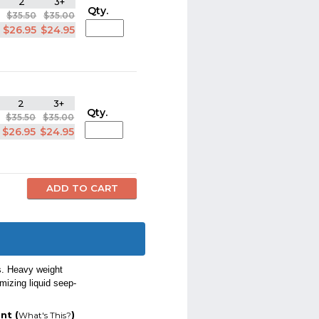
2
3+
Qty.
$35.50
$35.00
$26.95
$24.95
2
3+
Qty.
$35.50
$35.00
$26.95
$24.95
s. Heavy weight
mizing liquid seep-
nt (
)
What's This?