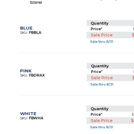
Enlarge
Quantity
BLUE
Price
*
SKU:
FBBLA
Sale Price
Sale thru 8/31
Quantity
PINK
Price
*
SKU:
FBDRAX
Sale Price
Sale thru 8/31
Quantity
WHITE
Price
*
$
SKU:
FBWHA
Sale Price
$
Sale thru 8/31