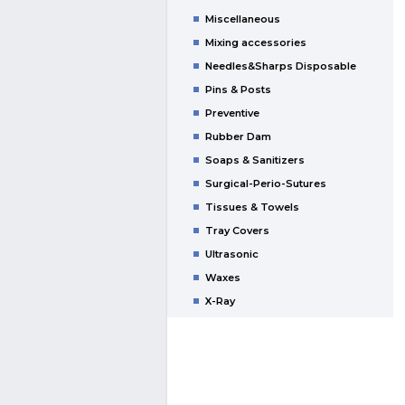
Miscellaneous
Mixing accessories
Needles&Sharps Disposable
Pins & Posts
Preventive
Rubber Dam
Soaps & Sanitizers
Surgical-Perio-Sutures
Tissues & Towels
Tray Covers
Ultrasonic
Waxes
X-Ray