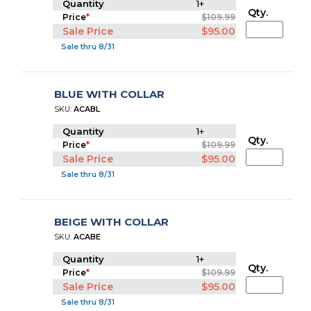
Quantity
1+
Qty.
Price
*
$109.99
Sale Price
$95.00
Sale thru 8/31
BLUE WITH COLLAR
SKU:
ACABL
Quantity
1+
Qty.
Price
*
$109.99
Sale Price
$95.00
Sale thru 8/31
BEIGE WITH COLLAR
SKU:
ACABE
Quantity
1+
Qty.
Price
*
$109.99
Sale Price
$95.00
Sale thru 8/31