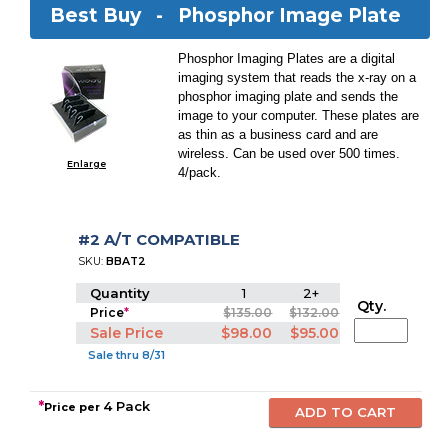
Best Buy -
Phosphor Image Plate
Phosphor Imaging Plates are a digital
imaging system that reads the x-ray on a
phosphor imaging plate and sends the
image to your computer. These plates are
as thin as a business card and are
wireless. Can be used over 500 times.
Enlarge
4/pack.
#2 A/T COMPATIBLE
SKU:
BBAT2
Quantity
1
2+
Qty.
Price
*
$135.00
$132.00
Sale Price
$98.00
$95.00
Sale thru 8/31
*
4 Pack
Price per