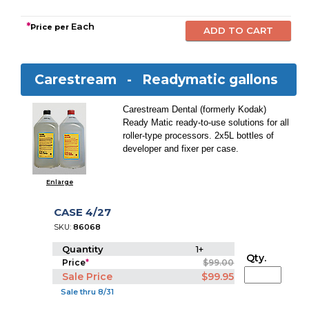
*
Each
Price per
Carestream -
Readymatic gallons
Carestream Dental (formerly Kodak)
Ready Matic ready-to-use solutions for all
roller-type processors. 2x5L bottles of
developer and fixer per case.
Enlarge
CASE 4/27
SKU:
86068
Quantity
1+
Qty.
Price
*
$99.00
Sale Price
$99.95
Sale thru 8/31