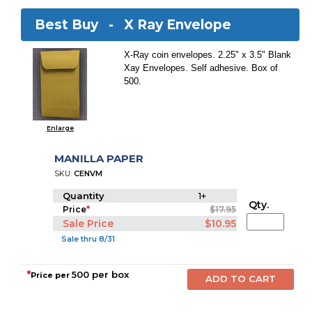
Best Buy -
X Ray Envelope
X-Ray coin envelopes. 2.25" x 3.5" Blank
Xay Envelopes. Self adhesive. Box of
500.
Enlarge
MANILLA PAPER
SKU:
CENVM
Quantity
1+
Qty.
Price
*
$17.95
Sale Price
$10.95
Sale thru 8/31
*
500 per box
Price per