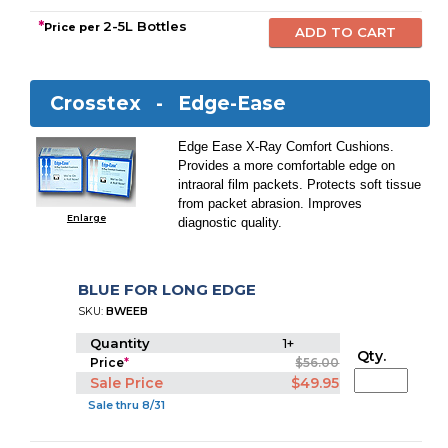
*
2-5L Bottles
Price per
Crosstex -
Edge-Ease
Edge Ease X-Ray Comfort Cushions.
Provides a more comfortable edge on
intraoral film packets. Protects soft tissue
from packet abrasion. Improves
Enlarge
diagnostic quality.
BLUE FOR LONG EDGE
SKU:
BWEEB
Quantity
1+
Qty.
Price
*
$56.00
Sale Price
$49.95
Sale thru 8/31