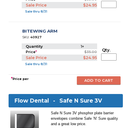
Sale Price
$24.95
Sale thru 8/31
BITEWING ARM
SKU:
40927
Quantity
1+
Qty.
Price
*
$35.00
Sale Price
$24.95
Sale thru 8/31
*
Price per
Flow Dental -
Safe N Sure 3V
Safe N Sure 3V phosphor plate barrier
envelopes combine Safe ’N’ Sure quality
and a great low price.