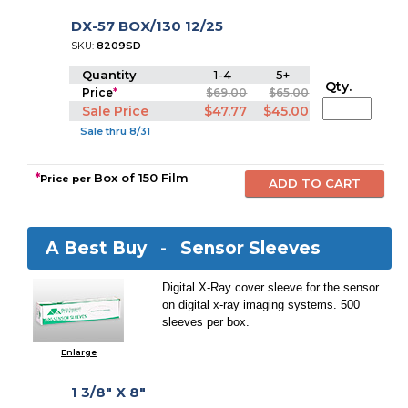
DX-57 BOX/130 12/25
SKU:
8209SD
Quantity
1-4
5+
Qty.
Price
*
$69.00
$65.00
Sale Price
$47.77
$45.00
Sale thru 8/31
*
Box of 150 Film
Price per
A Best Buy -
Sensor Sleeves
Digital X-Ray cover sleeve for the sensor
on digital x-ray imaging systems. 500
sleeves per box.
Enlarge
1 3/8" X 8"