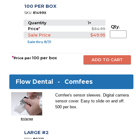
100 PER BOX
SKU:
81499X
Quantity
1+
Qty.
Price
*
$84.99
Sale Price
$49.95
Sale thru 8/31
*
100 per box
Price per
Flow Dental -
Comfees
Comfee's sensor sleeves. Digital camera
sensor cover. Easy to slide on and off.
500 per box.
Enlarge
LARGE #2