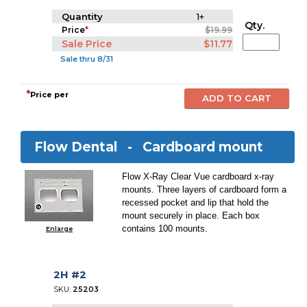
Quantity
1+
Qty.
Price
*
$19.99
Sale Price
$11.77
Sale thru 8/31
*
Price per
Flow Dental -
Cardboard mount
Flow X-Ray Clear Vue cardboard x-ray
mounts. Three layers of cardboard form a
recessed pocket and lip that hold the
mount securely in place. Each box
contains 100 mounts.
Enlarge
2H #2
SKU:
25203