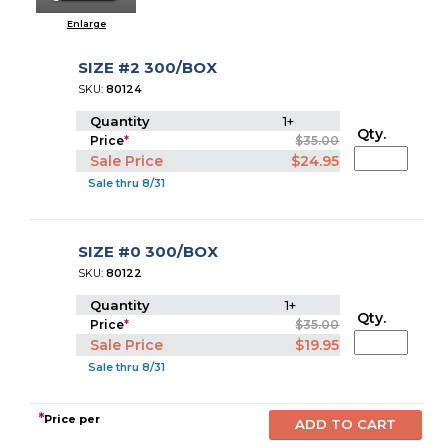
Enlarge
SIZE #2 300/BOX
SKU:
80124
Quantity
1+
Qty.
Price
*
$35.00
Sale Price
$24.95
Sale thru 8/31
SIZE #0 300/BOX
SKU:
80122
Quantity
1+
Qty.
Price
*
$35.00
Sale Price
$19.95
Sale thru 8/31
*
Price per