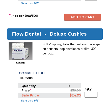
Sale thru 8/31
*
Box/500
Price per
Flow Dental -
Deluxe Cushies
Soft & spongy tabs that softens the edge
on sensors, psp envelopes or film. 300
per box.
Enlarge
COMPLETE KIT
SKU:
15810
Quantity
1+
Qty.
Price
*
$39.00
Sale Price
$24.95
Sale thru 8/31