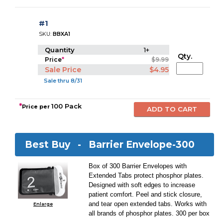
#1
SKU:
BBXA1
Quantity
1+
Qty.
Price
*
$9.99
Sale Price
$4.95
Sale thru 8/31
*
100 Pack
Price per
Best Buy -
Barrier Envelope-300
Box of 300 Barrier Envelopes with
Extended Tabs protect phosphor plates.
Designed with soft edges to increase
patient comfort. Peel and stick closure,
and tear open extended tabs. Works with
Enlarge
all brands of phosphor plates. 300 per box