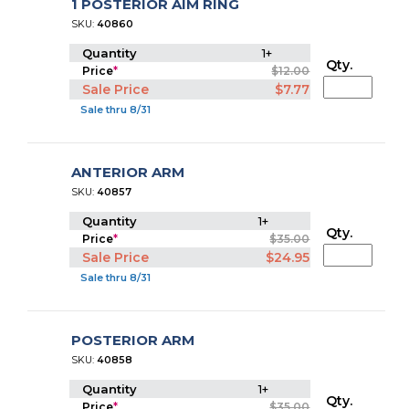
1 POSTERIOR AIM RING
SKU:
40860
Quantity
1+
Qty.
Price
*
$12.00
Sale Price
$7.77
Sale thru 8/31
ANTERIOR ARM
SKU:
40857
Quantity
1+
Qty.
Price
*
$35.00
Sale Price
$24.95
Sale thru 8/31
POSTERIOR ARM
SKU:
40858
Quantity
1+
Qty.
Price
*
$35.00