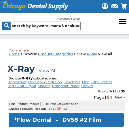
448
menu
Advanced Search
You are here:
Home
> Browse
Product Categories
> view
X-Ray
View All
X-Ray
View All
Browse
X-Ray
subcategories:
Accessories
Developing Solution
Envelopes
Film
Film Holders
IntraOral Digital
Mounts
Phosphor Plates
Sleeves
1-25
of
35
Results:
Page
[
1
]
2
Next
>
|
Hide Product Images
Hide Product Description
Choose Products Per Page:
3
|
5
|
25
|
40
*Flow Dental -
DV58 #2 Film