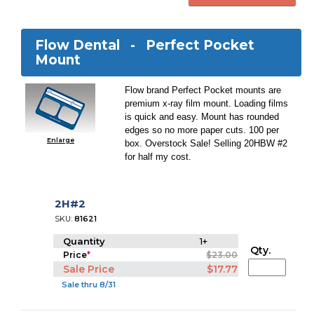
Flow Dental -
Perfect Pocket
Mount
Flow brand Perfect Pocket mounts are
premium x-ray film mount. Loading films
is quick and easy. Mount has rounded
edges so no more paper cuts. 100 per
Enlarge
box. Overstock Sale! Selling 20HBW #2
for half my cost.
2H#2
SKU:
81621
Quantity
1+
Qty.
Price
*
$23.00
Sale Price
$17.77
Sale thru 8/31