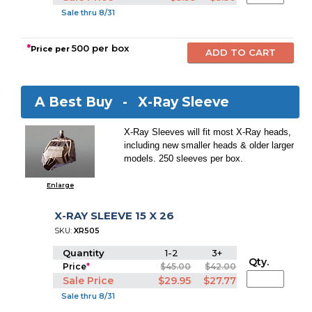
Sale thru 8/31
*
500 per box
Price per
A Best Buy -
X-Ray Sleeve
X-Ray Sleeves will fit most X-Ray heads,
including new smaller heads & older larger
models. 250 sleeves per box.
Enlarge
X-RAY SLEEVE 15 X 26
SKU:
XR505
Quantity
1-2
3+
Qty.
Price
*
$45.00
$42.00
Sale Price
$29.95
$27.77
Sale thru 8/31