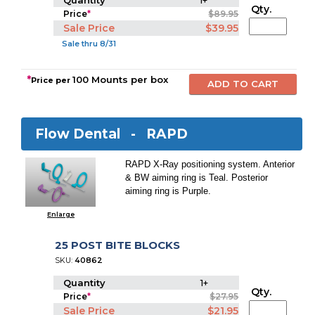
Quantity
1+
Qty.
Price
*
$89.95
Sale Price
$39.95
Sale thru 8/31
*
100 Mounts per box
Price per
Flow Dental -
RAPD
RAPD X-Ray positioning system. Anterior
& BW aiming ring is Teal. Posterior
aiming ring is Purple.
Enlarge
25 POST BITE BLOCKS
SKU:
40862
Quantity
1+
Qty.
Price
*
$27.95
Sale Price
$21.95