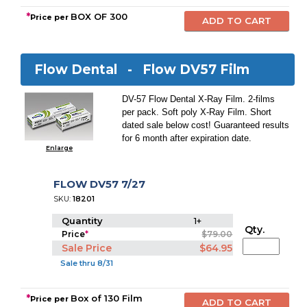
*
BOX OF 300
Price per
Flow Dental -
Flow DV57 Film
DV-57 Flow Dental X-Ray Film. 2-films
per pack. Soft poly X-Ray Film. Short
dated sale below cost! Guaranteed results
for 6 month after expiration date.
Enlarge
FLOW DV57 7/27
SKU:
18201
Quantity
1+
Qty.
Price
*
$79.00
Sale Price
$64.95
Sale thru 8/31
*
Box of 130 Film
Price per