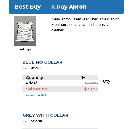
Best Buy -
X Ray Apron
X-ray apron. 3mm lead lined shield apron.
Front surface is vinyl and is easily
cleaned.
Enlarge
BLUE NO COLLAR
SKU:
NCABL
Quantity
1+
Qty.
Price
*
$99.98
Sale Price
$79.95
Sale thru 8/31
GREY WITH COLLAR
SKU:
ACAGR