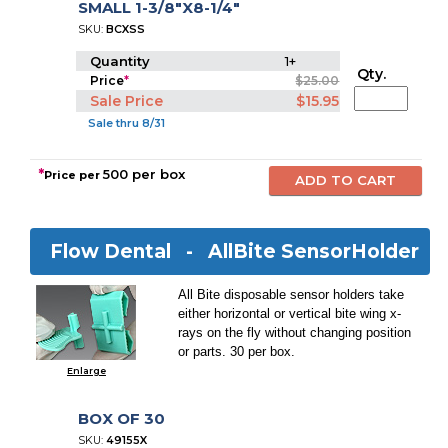
SMALL 1-3/8"X8-1/4"
SKU:
BCXSS
Quantity
1+
Qty.
Price
*
$25.00
Sale Price
$15.95
Sale thru 8/31
*
500 per box
Price per
Flow Dental -
AllBite SensorHolder
All Bite disposable sensor holders take
either horizontal or vertical bite wing x-
rays on the fly without changing position
or parts. 30 per box.
Enlarge
BOX OF 30
SKU:
49155X