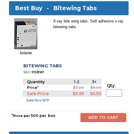
Best Buy -
Bitewing Tabs
X-ray bite wing tabs. Self adhesive x-ray
bitewing tabs.
Enlarge
BITEWING TABS
SKU:
PDBW1
Quantity
1-2
3+
Qty.
Price
*
$7.00
$6.00
Sale Price
$5.95
$5.50
Sale thru 8/31
*
500 per box
Price per