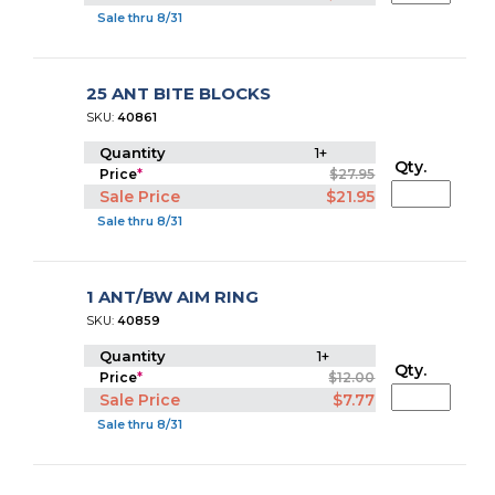
Sale thru 8/31
25 ANT BITE BLOCKS
SKU:
40861
Quantity
1+
Qty.
Price
*
$27.95
Sale Price
$21.95
Sale thru 8/31
1 ANT/BW AIM RING
SKU:
40859
Quantity
1+
Qty.
Price
*
$12.00
Sale Price
$7.77
Sale thru 8/31