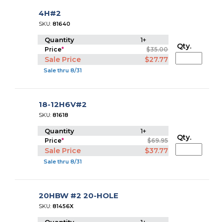
4H#2
SKU:
81640
Quantity
1+
Qty.
Price
*
$35.00
Sale Price
$27.77
Sale thru 8/31
18-12H6V#2
SKU:
81618
Quantity
1+
Qty.
Price
*
$69.95
Sale Price
$37.77
Sale thru 8/31
20HBW #2 20-HOLE
SKU:
81456X