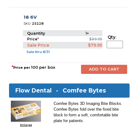
18 6V
SKU:
25228
Quantity
1+
Qty.
Price
*
$89.95
Sale Price
$79.95
Sale thru 8/31
*
100 per box
Price per
Flow Dental -
Comfee Bytes
Comfee Bytes 3D Imaging Bite Blocks.
Comfee Bytes fold over the fixed bite
block to form a soft, comfortable bite
plate for patients.
Enlarge