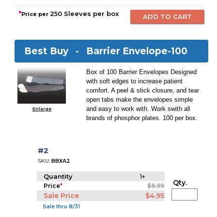
*
250 Sleeves per box
Price per
Best Buy -
Barrier Envelope-100
Box of 100 Barrier Envelopes Designed
with soft edges to increase patient
comfort. A peel & stick closure, and tear
open tabs make the envelopes simple
and easy to work with. Work swith all
Enlarge
brands of phosphor plates. 100 per box.
#2
SKU:
BBXA2
Quantity
1+
Qty.
Price
*
$9.99
Sale Price
$4.95
Sale thru 8/31