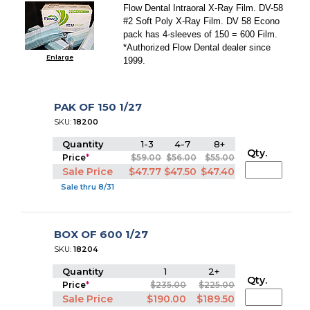
Flow Dental Intraoral X-Ray Film. DV-58
#2 Soft Poly X-Ray Film. DV 58 Econo
pack has 4-sleeves of 150 = 600 Film.
*Authorized Flow Dental dealer since
Enlarge
1999.
PAK OF 150 1/27
SKU:
18200
Quantity
1-3
4-7
8+
Qty.
Price
*
$59.00
$56.00
$55.00
Sale Price
$47.77
$47.50
$47.40
Sale thru 8/31
BOX OF 600 1/27
SKU:
18204
Quantity
1
2+
Qty.
Price
*
$235.00
$225.00
Sale Price
$190.00
$189.50