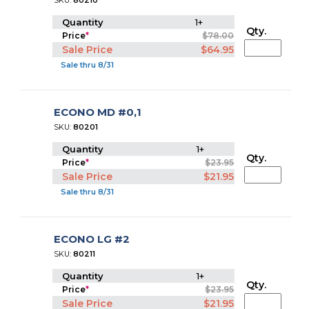
SKU:
80210
Quantity
1+
Qty.
Price
*
$78.00
Sale Price
$64.95
Sale thru 8/31
ECONO MD #0,1
SKU:
80201
Quantity
1+
Qty.
Price
*
$23.95
Sale Price
$21.95
Sale thru 8/31
ECONO LG #2
SKU:
80211
Quantity
1+
Qty.
Price
*
$23.95
Sale Price
$21.95