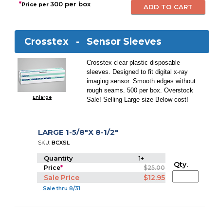
*
300 per box
Price per
Crosstex -
Sensor Sleeves
Crosstex clear plastic disposable
sleeves. Designed to fit digital x-ray
imaging sensor. Smooth edges without
rough seams. 500 per box. Overstock
Enlarge
Sale! Selling Large size Below cost!
LARGE 1-5/8"X 8-1/2"
SKU:
BCXSL
Quantity
1+
Qty.
Price
*
$25.00
Sale Price
$12.95
Sale thru 8/31