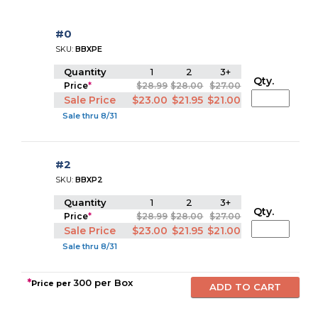
#0
SKU:
BBXPE
Quantity
1
2
3+
Qty.
Price
*
$28.99
$28.00
$27.00
Sale Price
$23.00
$21.95
$21.00
Sale thru 8/31
#2
SKU:
BBXP2
Quantity
1
2
3+
Qty.
Price
*
$28.99
$28.00
$27.00
Sale Price
$23.00
$21.95
$21.00
Sale thru 8/31
*
300 per Box
Price per