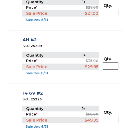
Quantity
1+
Qty.
Price
*
$27.00
Sale Price
$21.00
Sale thru 8/31
4H #2
SKU:
25209
Quantity
1+
Qty.
Price
*
$35.00
Sale Price
$29.95
Sale thru 8/31
14 6V #2
SKU:
25225
Quantity
1+
Qty.
Price
*
$56.00
Sale Price
$49.95
Sale thru 8/31