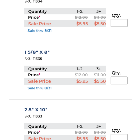
SKU:
11334
Quantity
1-2
3+
Qty.
Price
*
$12.00
$11.00
Sale Price
$5.95
$5.50
Sale thru 8/31
1 5/8" X 8"
SKU:
11335
Quantity
1-2
3+
Qty.
Price
*
$12.00
$11.00
Sale Price
$5.95
$5.50
Sale thru 8/31
2.5" X 10"
SKU:
11333
Quantity
1-2
3+
Qty.
Price
*
$12.00
$11.00
Sale Price
$5.95
$5.50