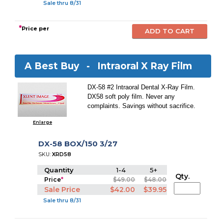
Sale thru 8/31
*
Price per
A Best Buy -
Intraoral X Ray Film
DX-58 #2 Intraoral Dental X-Ray Film.
DX58 soft poly film. Never any
complaints. Savings without sacrifice.
Enlarge
DX-58 BOX/150 3/27
SKU:
XRD58
Quantity
1-4
5+
Qty.
Price
*
$49.00
$48.00
Sale Price
$42.00
$39.95
Sale thru 8/31