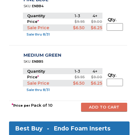
SKU:
ENBB4
Quantity
1-3
4+
Qty.
Price
*
$9.95
$9.00
Sale Price
$6.50
$6.25
Sale thru 8/31
MEDIUM GREEN
SKU:
ENBB5
Quantity
1-3
4+
Qty.
Price
*
$9.95
$9.00
Sale Price
$6.50
$6.25
Sale thru 8/31
*
Pack of 10
Price per
Best Buy -
Endo Foam Inserts