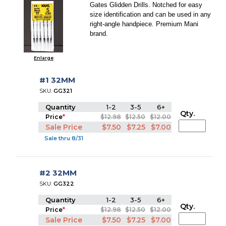
Gates Glidden Drills. Notched for easy
size identification and can be used in any
right-angle handpiece. Premium Mani
brand.
Enlarge
#1 32MM
SKU:
GG321
Quantity
1-2
3-5
6+
Qty.
Price
*
$12.98
$12.50
$12.00
Sale Price
$7.50
$7.25
$7.00
Sale thru 8/31
#2 32MM
SKU:
GG322
Quantity
1-2
3-5
6+
Qty.
Price
*
$12.98
$12.50
$12.00
Sale Price
$7.50
$7.25
$7.00