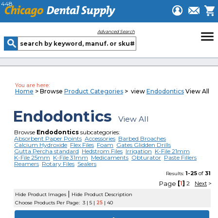
448
menu
Advanced Search
You are here:
Home
> Browse
Product Categories
> view
Endodontics
View All
Endodontics
View All
Browse
Endodontics
subcategories:
Absorbent Paper Points
Accessories
Barbed Broaches
Calcium Hydroxide
Flex Files
Foam
Gates Glidden Drills
Gutta Percha standard
Hedstrom Files
Irrigation
K-File 21mm
K-File 25mm
K-File 31mm
Medicaments
Obturator
Paste Fillers
Reamers
Rotary Files
Sealers
1-25
of
31
Results:
Page
[
1
]
2
Next
>
|
Hide Product Images
Hide Product Description
Choose Products Per Page:
3
|
5
|
25
|
40