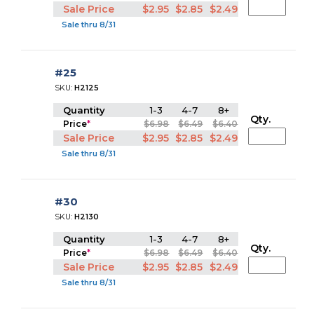
Sale Price
$2.95
$2.85
$2.49
Sale thru 8/31
#25
SKU:
H2125
Quantity
1-3
4-7
8+
Qty.
Price
*
$6.98
$6.49
$6.40
Sale Price
$2.95
$2.85
$2.49
Sale thru 8/31
#30
SKU:
H2130
Quantity
1-3
4-7
8+
Qty.
Price
*
$6.98
$6.49
$6.40
Sale Price
$2.95
$2.85
$2.49
Sale thru 8/31