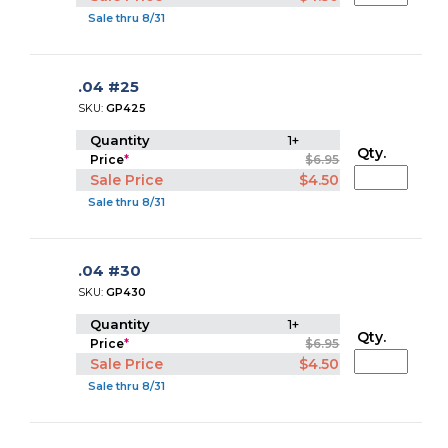
Sale thru 8/31
.04 #25
SKU:
GP425
Quantity
1+
Qty.
Price
*
$6.95
Sale Price
$4.50
Sale thru 8/31
.04 #30
SKU:
GP430
Quantity
1+
Qty.
Price
*
$6.95
Sale Price
$4.50
Sale thru 8/31