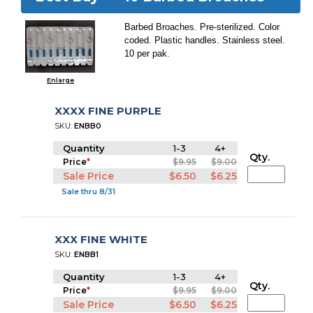
Barbed Broaches. Pre-sterilized. Color
coded. Plastic handles. Stainless steel.
10 per pak.
Enlarge
XXXX FINE PURPLE
SKU:
ENBB0
Quantity
1-3
4+
Qty.
Price
*
$9.95
$9.00
Sale Price
$6.50
$6.25
Sale thru 8/31
XXX FINE WHITE
SKU:
ENBB1
Quantity
1-3
4+
Qty.
Price
*
$9.95
$9.00
Sale Price
$6.50
$6.25