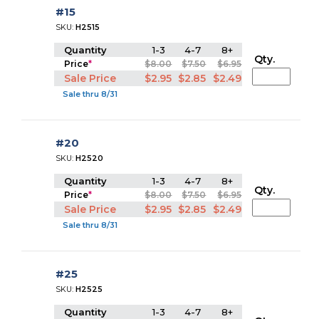
#15
SKU:
H2515
Quantity
1-3
4-7
8+
Qty.
Price
*
$8.00
$7.50
$6.95
Sale Price
$2.95
$2.85
$2.49
Sale thru 8/31
#20
SKU:
H2520
Quantity
1-3
4-7
8+
Qty.
Price
*
$8.00
$7.50
$6.95
Sale Price
$2.95
$2.85
$2.49
Sale thru 8/31
#25
SKU:
H2525
Quantity
1-3
4-7
8+