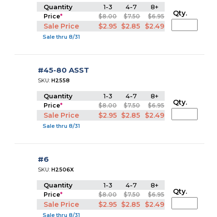
Quantity
1-3
4-7
8+
Qty.
Price
*
$8.00
$7.50
$6.95
Sale Price
$2.95
$2.85
$2.49
Sale thru 8/31
#45-80 ASST
SKU:
H2558
Quantity
1-3
4-7
8+
Qty.
Price
*
$8.00
$7.50
$6.95
Sale Price
$2.95
$2.85
$2.49
Sale thru 8/31
#6
SKU:
H2506X
Quantity
1-3
4-7
8+
Qty.
Price
*
$8.00
$7.50
$6.95
Sale Price
$2.95
$2.85
$2.49
Sale thru 8/31