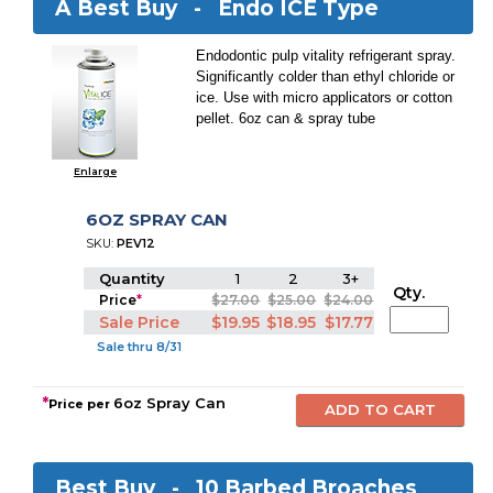
A Best Buy -
Endo ICE Type
Endodontic pulp vitality refrigerant spray.
Significantly colder than ethyl chloride or
ice. Use with micro applicators or cotton
pellet. 6oz can & spray tube
Enlarge
6OZ SPRAY CAN
SKU:
PEV12
Quantity
1
2
3+
Qty.
Price
*
$27.00
$25.00
$24.00
Sale Price
$19.95
$18.95
$17.77
Sale thru 8/31
*
6oz Spray Can
Price per
Best Buy -
10 Barbed Broaches