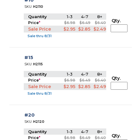
SKU:
H2110
Quantity
1-3
4-7
8+
Qty.
Price
*
$6.98
$6.49
$6.40
Sale Price
$2.95
$2.85
$2.49
Sale thru 8/31
#15
SKU:
H2115
Quantity
1-3
4-7
8+
Qty.
Price
*
$6.98
$6.49
$6.40
Sale Price
$2.95
$2.85
$2.49
Sale thru 8/31
#20
SKU:
H2120
Quantity
1-3
4-7
8+
Qty.
Price
*
$6.98
$6.49
$6.40