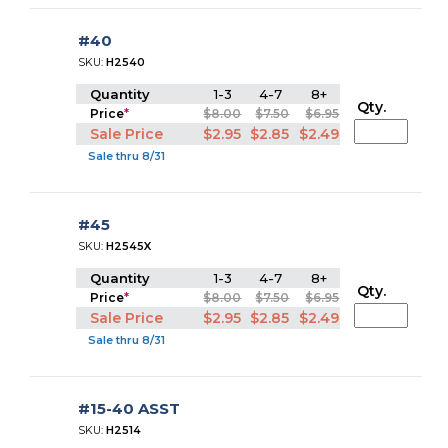
#40
SKU:
H2540
Quantity
1-3
4-7
8+
Qty.
Price
*
$8.00
$7.50
$6.95
Sale Price
$2.95
$2.85
$2.49
Sale thru 8/31
#45
SKU:
H2545X
Quantity
1-3
4-7
8+
Qty.
Price
*
$8.00
$7.50
$6.95
Sale Price
$2.95
$2.85
$2.49
Sale thru 8/31
#15-40 ASST
SKU:
H2514