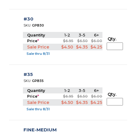
#30
SKU:
GPB30
Quantity
1-2
3-5
6+
Qty.
Price
*
$6.95
$6.50
$6.00
Sale Price
$4.50
$4.35
$4.25
Sale thru 8/31
#35
SKU:
GPB35
Quantity
1-2
3-5
6+
Qty.
Price
*
$6.95
$6.50
$6.00
Sale Price
$4.50
$4.35
$4.25
Sale thru 8/31
FINE-MEDIUM