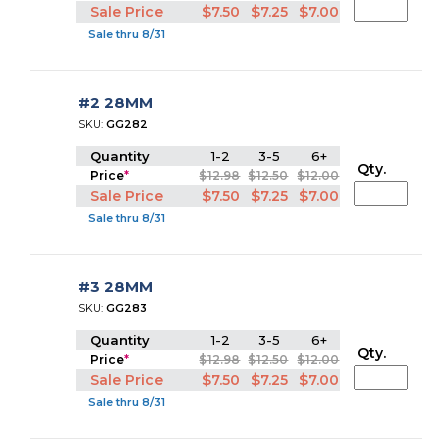
Sale Price
$7.50
$7.25
$7.00
Sale thru 8/31
#2 28MM
SKU:
GG282
Quantity
1-2
3-5
6+
Qty.
Price
*
$12.98
$12.50
$12.00
Sale Price
$7.50
$7.25
$7.00
Sale thru 8/31
#3 28MM
SKU:
GG283
Quantity
1-2
3-5
6+
Qty.
Price
*
$12.98
$12.50
$12.00
Sale Price
$7.50
$7.25
$7.00
Sale thru 8/31