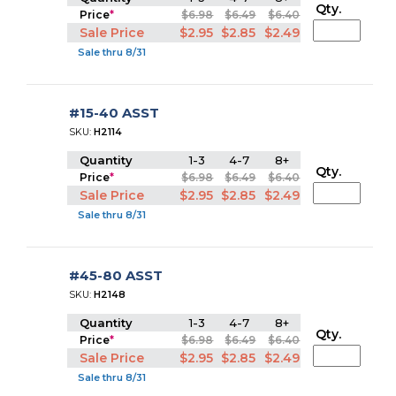
Qty.
Price
*
$6.98
$6.49
$6.40
Sale Price
$2.95
$2.85
$2.49
Sale thru 8/31
#15-40 ASST
SKU:
H2114
Quantity
1-3
4-7
8+
Qty.
Price
*
$6.98
$6.49
$6.40
Sale Price
$2.95
$2.85
$2.49
Sale thru 8/31
#45-80 ASST
SKU:
H2148
Quantity
1-3
4-7
8+
Qty.
Price
*
$6.98
$6.49
$6.40
Sale Price
$2.95
$2.85
$2.49
Sale thru 8/31