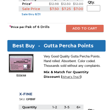
Qty.
Price
*
$12.98
$12.50
$12.00
Sale Price
$7.50
$7.25
$7.00
Sale thru 8/31
*
Pak of 6 Drills
Price per
Best Buy -
Gutta Percha Points
Very Good Quality Gutta Percha Points.
Hand rolled. Absorbent. Color coded.
Thousands sold without any complaints.
Mix & Match for Quantity
Enlarge
Discount (
)
What's This?
X-FINE
SKU:
GPBXF
Quantity
1-2
3-5
6+