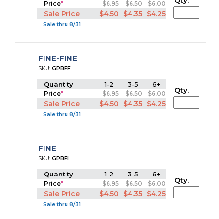
Qty.
Price
*
$6.95
$6.50
$6.00
Sale Price
$4.50
$4.35
$4.25
Sale thru 8/31
FINE-FINE
SKU:
GPBFF
Quantity
1-2
3-5
6+
Qty.
Price
*
$6.95
$6.50
$6.00
Sale Price
$4.50
$4.35
$4.25
Sale thru 8/31
FINE
SKU:
GPBFI
Quantity
1-2
3-5
6+
Qty.
Price
*
$6.95
$6.50
$6.00
Sale Price
$4.50
$4.35
$4.25
Sale thru 8/31