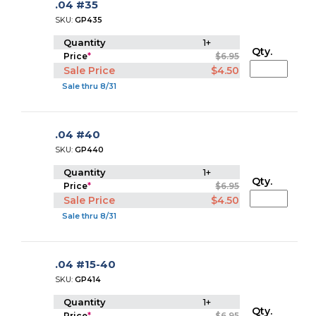
.04 #35
SKU:
GP435
Quantity
1+
Qty.
Price
*
$6.95
Sale Price
$4.50
Sale thru 8/31
.04 #40
SKU:
GP440
Quantity
1+
Qty.
Price
*
$6.95
Sale Price
$4.50
Sale thru 8/31
.04 #15-40
SKU:
GP414
Quantity
1+
Qty.
Price
*
$6.95