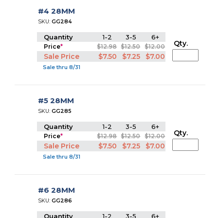
#4 28MM
SKU:
GG284
Quantity
1-2
3-5
6+
Qty.
Price
*
$12.98
$12.50
$12.00
Sale Price
$7.50
$7.25
$7.00
Sale thru 8/31
#5 28MM
SKU:
GG285
Quantity
1-2
3-5
6+
Qty.
Price
*
$12.98
$12.50
$12.00
Sale Price
$7.50
$7.25
$7.00
Sale thru 8/31
#6 28MM
SKU:
GG286
Quantity
1-2
3-5
6+