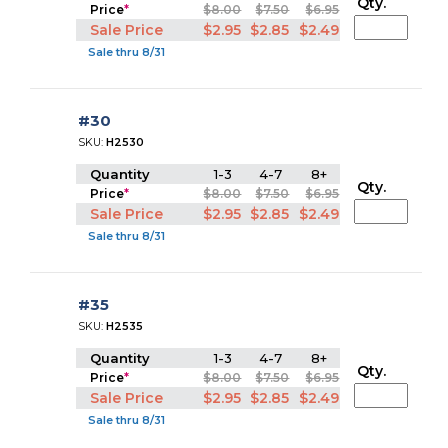
Qty.
Price
*
$8.00
$7.50
$6.95
Sale Price
$2.95
$2.85
$2.49
Sale thru 8/31
#30
SKU:
H2530
Quantity
1-3
4-7
8+
Qty.
Price
*
$8.00
$7.50
$6.95
Sale Price
$2.95
$2.85
$2.49
Sale thru 8/31
#35
SKU:
H2535
Quantity
1-3
4-7
8+
Qty.
Price
*
$8.00
$7.50
$6.95
Sale Price
$2.95
$2.85
$2.49
Sale thru 8/31