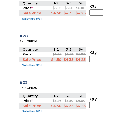
Quantity
1-2
3-5
6+
Qty.
Price
*
$6.95
$6.50
$6.00
Sale Price
$4.50
$4.35
$4.25
Sale thru 8/31
#20
SKU:
GPB20
Quantity
1-2
3-5
6+
Qty.
Price
*
$6.95
$6.50
$6.00
Sale Price
$4.50
$4.35
$4.25
Sale thru 8/31
#25
SKU:
GPB25
Quantity
1-2
3-5
6+
Qty.
Price
*
$6.95
$6.50
$6.00
Sale Price
$4.50
$4.35
$4.25
Sale thru 8/31