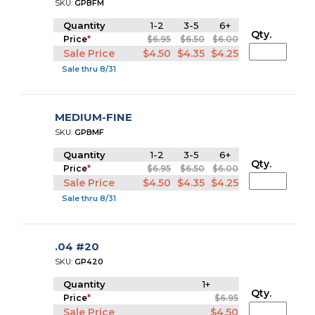
SKU:
GPBFM
Quantity
1-2
3-5
6+
Qty.
Price
*
$6.95
$6.50
$6.00
Sale Price
$4.50
$4.35
$4.25
Sale thru 8/31
MEDIUM-FINE
SKU:
GPBMF
Quantity
1-2
3-5
6+
Qty.
Price
*
$6.95
$6.50
$6.00
Sale Price
$4.50
$4.35
$4.25
Sale thru 8/31
.04 #20
SKU:
GP420
Quantity
1+
Qty.
Price
*
$6.95
Sale Price
$4.50