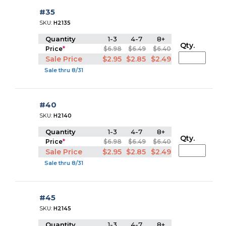
#35
SKU:
H2135
Quantity
1-3
4-7
8+
Qty.
Price
*
$6.98
$6.49
$6.40
Sale Price
$2.95
$2.85
$2.49
Sale thru 8/31
#40
SKU:
H2140
Quantity
1-3
4-7
8+
Qty.
Price
*
$6.98
$6.49
$6.40
Sale Price
$2.95
$2.85
$2.49
Sale thru 8/31
#45
SKU:
H2145
Quantity
1-3
4-7
8+