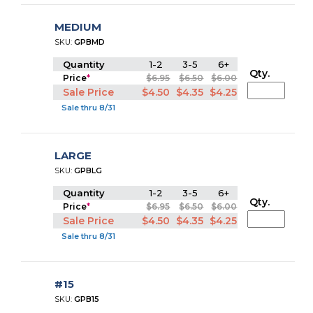
MEDIUM
SKU:
GPBMD
Quantity
1-2
3-5
6+
Qty.
Price
*
$6.95
$6.50
$6.00
Sale Price
$4.50
$4.35
$4.25
Sale thru 8/31
LARGE
SKU:
GPBLG
Quantity
1-2
3-5
6+
Qty.
Price
*
$6.95
$6.50
$6.00
Sale Price
$4.50
$4.35
$4.25
Sale thru 8/31
#15
SKU:
GPB15