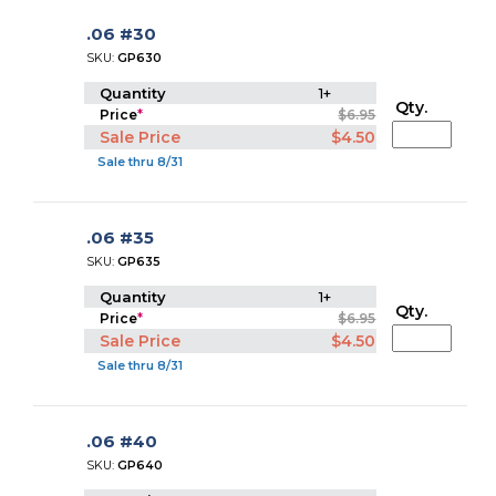
.06 #30
SKU:
GP630
Quantity
1+
Qty.
Price
*
$6.95
Sale Price
$4.50
Sale thru 8/31
.06 #35
SKU:
GP635
Quantity
1+
Qty.
Price
*
$6.95
Sale Price
$4.50
Sale thru 8/31
.06 #40
SKU:
GP640