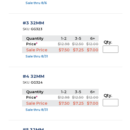
Sale thru 8/6
#3 32MM
SKU:
GG323
Quantity
1-2
3-5
6+
Qty.
Price
*
$12.98
$12.50
$12.00
Sale Price
$7.50
$7.25
$7.00
Sale thru 8/31
#4 32MM
SKU:
GG324
Quantity
1-2
3-5
6+
Qty.
Price
*
$12.98
$12.50
$12.00
Sale Price
$7.50
$7.25
$7.00
Sale thru 8/31
#5 32MM