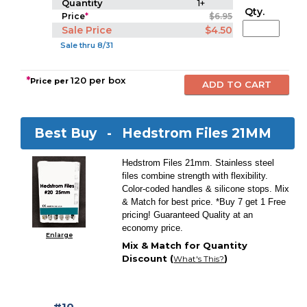
Quantity
1+
Qty.
Price
*
$6.95
Sale Price
$4.50
Sale thru 8/31
*
120 per box
Price per
Best Buy -
Hedstrom Files 21MM
Hedstrom Files 21mm. Stainless steel
files combine strength with flexibility.
Color-coded handles & silicone stops. Mix
& Match for best price. *Buy 7 get 1 Free
pricing! Guaranteed Quality at an
economy price.
Enlarge
Mix & Match for Quantity
Discount (
)
What's This?
#10