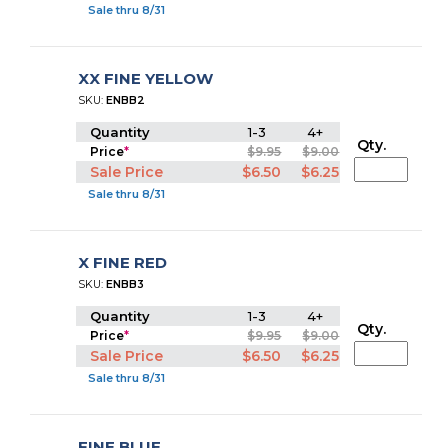
Sale thru 8/31
XX FINE YELLOW
SKU:
ENBB2
Quantity
1-3
4+
Qty.
Price
*
$9.95
$9.00
Sale Price
$6.50
$6.25
Sale thru 8/31
X FINE RED
SKU:
ENBB3
Quantity
1-3
4+
Qty.
Price
*
$9.95
$9.00
Sale Price
$6.50
$6.25
Sale thru 8/31
FINE BLUE