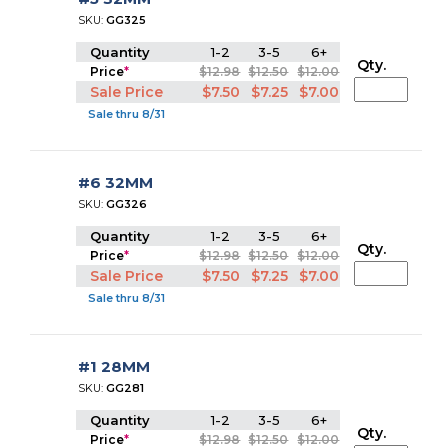
SKU:
GG325
Quantity
1-2
3-5
6+
Qty.
Price
*
$12.98
$12.50
$12.00
Sale Price
$7.50
$7.25
$7.00
Sale thru 8/31
#6 32MM
SKU:
GG326
Quantity
1-2
3-5
6+
Qty.
Price
*
$12.98
$12.50
$12.00
Sale Price
$7.50
$7.25
$7.00
Sale thru 8/31
#1 28MM
SKU:
GG281
Quantity
1-2
3-5
6+
Qty.
Price
*
$12.98
$12.50
$12.00