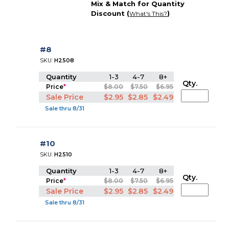
Mix & Match for Quantity
Discount (
)
What's This?
#8
SKU:
H2508
Quantity
1-3
4-7
8+
Qty.
Price
*
$8.00
$7.50
$6.95
Sale Price
$2.95
$2.85
$2.49
Sale thru 8/31
#10
SKU:
H2510
Quantity
1-3
4-7
8+
Qty.
Price
*
$8.00
$7.50
$6.95
Sale Price
$2.95
$2.85
$2.49
Sale thru 8/31