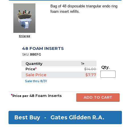
Bag of 48 disposable triangular endo ring
foam insert refills.
Enlarge
48 FOAM INSERTS
SKU:
BBEFG
Quantity
1+
Qty.
Price
*
$14.00
Sale Price
$7.77
Sale thru 8/31
*
48 Foam Inserts
Price per
Best Buy -
Gates Glidden R.A.