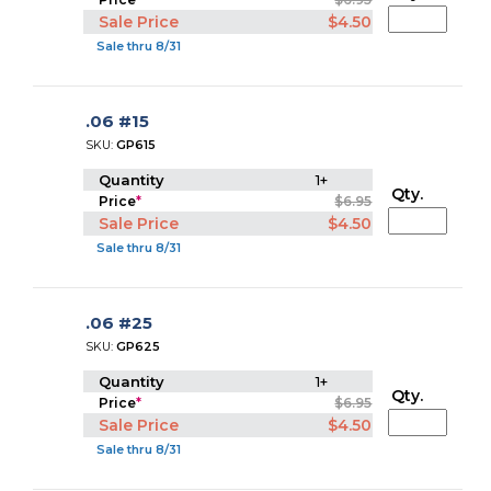
Sale Price
$4.50
Sale thru 8/31
.06 #15
SKU:
GP615
Quantity
1+
Qty.
Price
*
$6.95
Sale Price
$4.50
Sale thru 8/31
.06 #25
SKU:
GP625
Quantity
1+
Qty.
Price
*
$6.95
Sale Price
$4.50
Sale thru 8/31