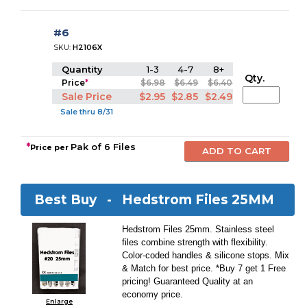
#6
SKU:
H2106X
Quantity
1-3
4-7
8+
Qty.
Price
*
$6.98
$6.49
$6.40
Sale Price
$2.95
$2.85
$2.49
Sale thru 8/31
*
Pak of 6 Files
Price per
Best Buy -
Hedstrom Files 25MM
Hedstrom Files 25mm. Stainless steel
files combine strength with flexibility.
Color-coded handles & silicone stops. Mix
& Match for best price. *Buy 7 get 1 Free
pricing! Guaranteed Quality at an
economy price.
Enlarge